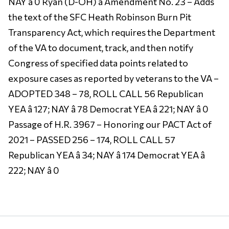
NAY â 0 Ryan (D-OH) â Amendment No. 23 – Adds
the text of the SFC Heath Robinson Burn Pit
Transparency Act, which requires the Department
of the VA to document, track, and then notify
Congress of specified data points related to
exposure cases as reported by veterans to the VA –
ADOPTED 348 – 78, ROLL CALL 56 Republican
YEA â 127; NAY â 78 Democrat YEA â 221; NAY â 0
Passage of H.R. 3967 – Honoring our PACT Act of
2021 – PASSED 256 – 174, ROLL CALL 57
Republican YEA â 34; NAY â 174 Democrat YEA â
222; NAY â 0