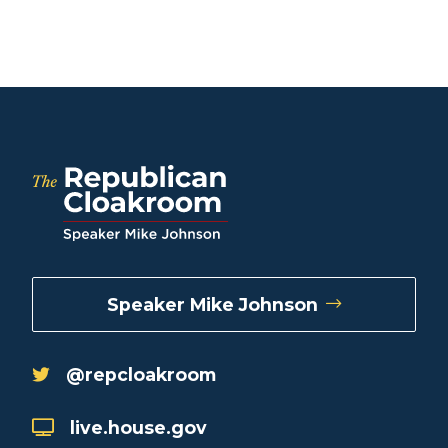
Speaker Mike Johnson
@repcloakroom
live.house.gov