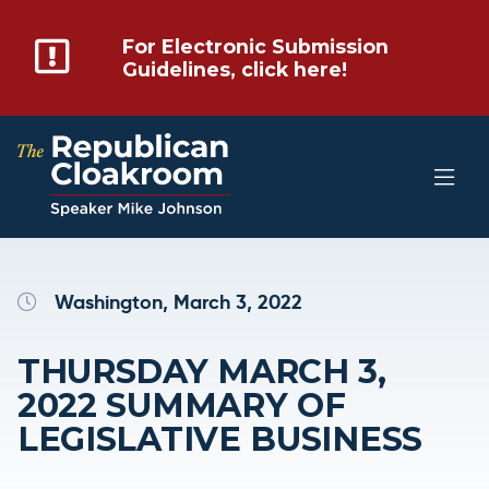
For Electronic Submission
Guidelines, click here!
Washington, March 3, 2022
THURSDAY MARCH 3,
2022 SUMMARY OF
LEGISLATIVE BUSINESS