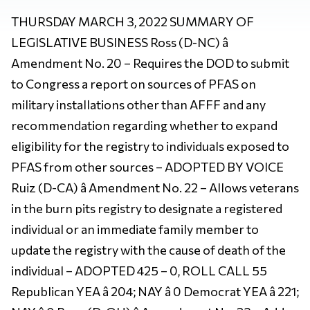
THURSDAY MARCH 3, 2022 SUMMARY OF
LEGISLATIVE BUSINESS Ross (D-NC) â
Amendment No. 20 – Requires the DOD to submit
to Congress a report on sources of PFAS on
military installations other than AFFF and any
recommendation regarding whether to expand
eligibility for the registry to individuals exposed to
PFAS from other sources – ADOPTED BY VOICE
Ruiz (D-CA) â Amendment No. 22 – Allows veterans
in the burn pits registry to designate a registered
individual or an immediate family member to
update the registry with the cause of death of the
individual – ADOPTED 425 – 0, ROLL CALL 55
Republican YEA â 204; NAY â 0 Democrat YEA â 221;