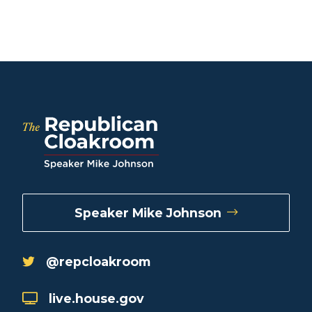
Speaker Mike Johnson
@repcloakroom
live.house.gov