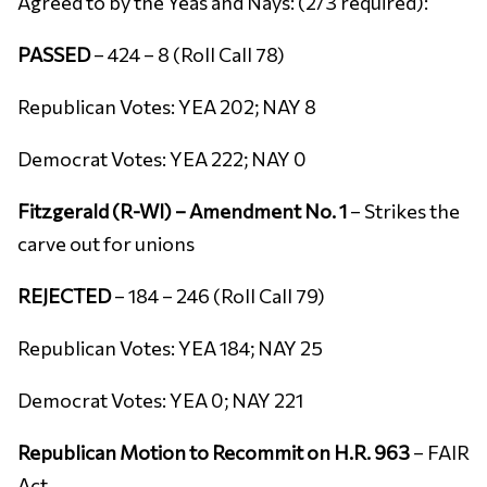
Agreed to by the Yeas and Nays: (2/3 required):
PASSED
– 424 – 8 (Roll Call 78)
Republican Votes: YEA 202; NAY 8
Democrat Votes: YEA 222; NAY 0
Fitzgerald (R-WI) – Amendment No. 1
– Strikes the
carve out for unions
REJECTED
– 184 – 246 (Roll Call 79)
Republican Votes: YEA 184; NAY 25
Democrat Votes: YEA 0; NAY 221
Republican Motion to Recommit on H.R. 963
– FAIR
Act