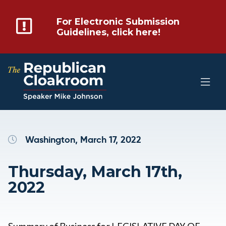
For Electronic Submission
Guidelines, click here!
Washington, March 17, 2022
Thursday, March 17th,
2022
Summary of Business for LEGISLATIVE DAY OF