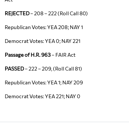
REJECTED
– 208 – 222 (Roll Call 80)
Republican Votes: YEA 208; NAY 1
Democrat Votes: YEA 0; NAY 221
Passage of H.R. 963
– FAIR Act
PASSED
– 222 – 209, (Roll Call 81)
Republican Votes: YEA 1; NAY 209
Democrat Votes: YEA 221; NAY 0