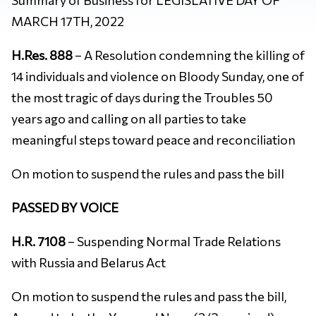
MARCH 17TH, 2022
H.Res. 888
– A Resolution condemning the killing of
14 individuals and violence on Bloody Sunday, one of
the most tragic of days during the Troubles 50
years ago and calling on all parties to take
meaningful steps toward peace and reconciliation
On motion to suspend the rules and pass the bill
PASSED BY VOICE
H.R. 7108
– Suspending Normal Trade Relations
with Russia and Belarus Act
On motion to suspend the rules and pass the bill,