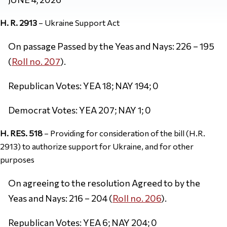
H. R. 2913
– Ukraine Support Act
On passage Passed by the Yeas and Nays: 226 – 195
(
Roll no. 207
).
Republican Votes: YEA 18; NAY 194; 0
Democrat Votes: YEA 207; NAY 1; 0
H. RES. 518
– Providing for consideration of the bill (H.R.
2913) to authorize support for Ukraine, and for other
purposes
On agreeing to the resolution Agreed to by the
Yeas and Nays: 216 – 204 (
Roll no. 206
).
Republican Votes: YEA 6; NAY 204; 0