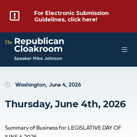
For Electronic Submission
Guidelines, click here!
Washington, June 4, 2026
Thursday, June 4th, 2026
Summary of Business for LEGISLATIVE DAY OF
JUNE 4, 2026