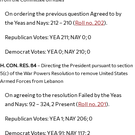
On ordering the previous question Agreed to by
the Yeas and Nays: 212 – 210 (
Roll no. 202
).
Republican Votes: YEA 211; NAY 0; 0
Democrat Votes: YEA 0; NAY 210; 0
H. CON. RES. 84
– Directing the President pursuant to section
5(c) of the War Powers Resolution to remove United States
Armed Forces from Lebanon
On agreeing to the resolution Failed by the Yeas
and Nays: 92 – 324, 2 Present (
Roll no. 201
).
Republican Votes: YEA 1; NAY 206; 0
Democrat Votes: YEA 91; NAY 117; 2