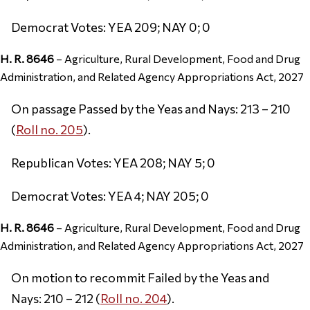
Democrat Votes: YEA 209; NAY 0; 0
H. R. 8646
– Agriculture, Rural Development, Food and Drug
Administration, and Related Agency Appropriations Act, 2027
On passage Passed by the Yeas and Nays: 213 – 210
(
Roll no. 205
).
Republican Votes: YEA 208; NAY 5; 0
Democrat Votes: YEA 4; NAY 205; 0
H. R. 8646
– Agriculture, Rural Development, Food and Drug
Administration, and Related Agency Appropriations Act, 2027
On motion to recommit Failed by the Yeas and
Nays: 210 – 212 (
Roll no. 204
).