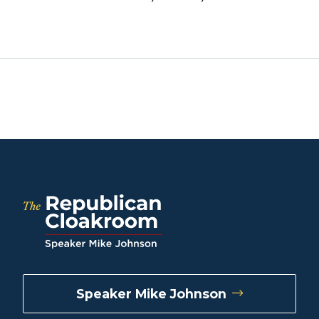
Speaker Mike Johnson