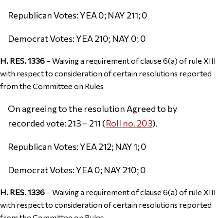
Republican Votes: YEA 0; NAY 211; 0
Democrat Votes: YEA 210; NAY 0; 0
H. RES. 1336
– Waiving a requirement of clause 6(a) of rule XIII
with respect to consideration of certain resolutions reported
from the Committee on Rules
On agreeing to the resolution Agreed to by
recorded vote: 213 – 211 (
Roll no. 203
).
Republican Votes: YEA 212; NAY 1; 0
Democrat Votes: YEA 0; NAY 210; 0
H. RES. 1336
– Waiving a requirement of clause 6(a) of rule XIII
with respect to consideration of certain resolutions reported
from the Committee on Rules