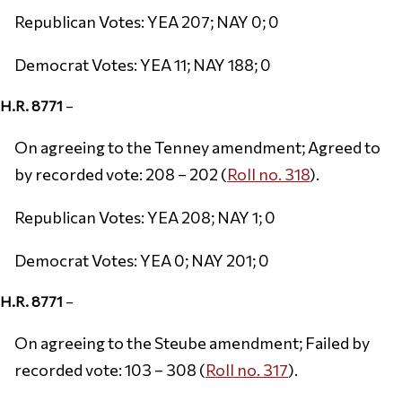
Republican Votes: YEA 207; NAY 0; 0
Democrat Votes: YEA 11; NAY 188; 0
H.R. 8771
–
On agreeing to the Tenney amendment; Agreed to
by recorded vote: 208 – 202 (
Roll no. 318
).
Republican Votes: YEA 208; NAY 1; 0
Democrat Votes: YEA 0; NAY 201; 0
H.R. 8771
–
On agreeing to the Steube amendment; Failed by
recorded vote: 103 – 308 (
Roll no. 317
).