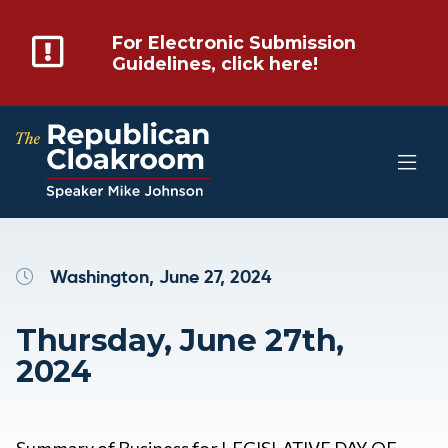
For Electronic Submission
Guidelines, click here!
Washington, June 27, 2024
Thursday, June 27th,
2024
Summary of Business for LEGISLATIVE DAY OF