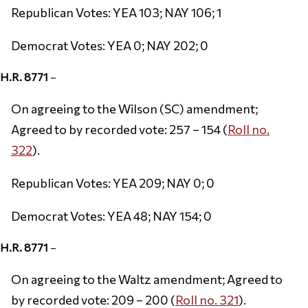
Republican Votes: YEA 103; NAY 106; 1
Democrat Votes: YEA 0; NAY 202; 0
H.R. 8771
–
On agreeing to the Wilson (SC) amendment;
Agreed to by recorded vote: 257 – 154 (
Roll no.
322
).
Republican Votes: YEA 209; NAY 0; 0
Democrat Votes: YEA 48; NAY 154; 0
H.R. 8771
–
On agreeing to the Waltz amendment; Agreed to
by recorded vote: 209 – 200 (
Roll no. 321
).