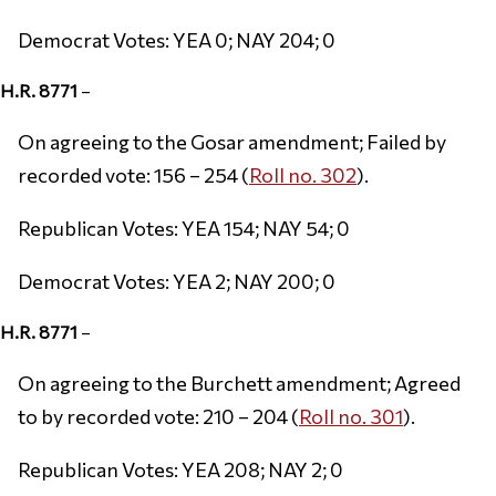
Democrat Votes: YEA 0; NAY 204; 0
H.R. 8771
–
On agreeing to the Gosar amendment; Failed by
recorded vote: 156 – 254 (
Roll no. 302
).
Republican Votes: YEA 154; NAY 54; 0
Democrat Votes: YEA 2; NAY 200; 0
H.R. 8771
–
On agreeing to the Burchett amendment; Agreed
to by recorded vote: 210 – 204 (
Roll no. 301
).
Republican Votes: YEA 208; NAY 2; 0