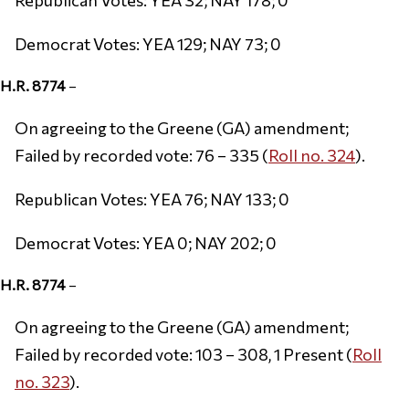
Democrat Votes: YEA 129; NAY 73; 0
H.R. 8774
–
On agreeing to the Greene (GA) amendment;
Failed by recorded vote: 76 – 335 (
Roll no. 324
).
Republican Votes: YEA 76; NAY 133; 0
Democrat Votes: YEA 0; NAY 202; 0
H.R. 8774
–
On agreeing to the Greene (GA) amendment;
Failed by recorded vote: 103 – 308, 1 Present (
Roll
no. 323
).