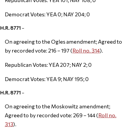
Democrat Votes: YEA 0; NAY 204; 0
H.R. 8771
–
On agreeing to the Ogles amendment; Agreed to
by recorded vote: 216 – 197 (
Roll no. 314
).
Republican Votes: YEA 207; NAY 2; 0
Democrat Votes: YEA 9; NAY 195; 0
H.R. 8771
–
On agreeing to the Moskowitz amendment;
Agreed to by recorded vote: 269 – 144 (
Roll no.
313
).