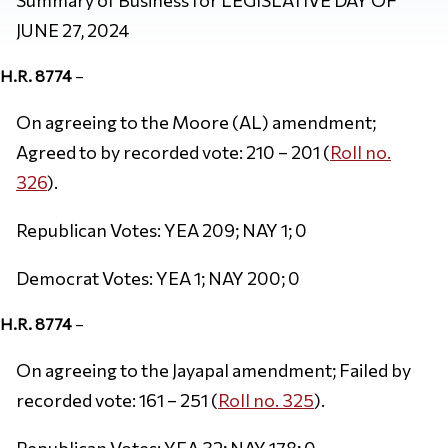
JUNE 27, 2024
H.R. 8774
–
On agreeing to the Moore (AL) amendment;
Agreed to by recorded vote: 210 – 201 (
Roll no.
326
).
Republican Votes: YEA 209; NAY 1; 0
Democrat Votes: YEA 1; NAY 200; 0
H.R. 8774
–
On agreeing to the Jayapal amendment; Failed by
recorded vote: 161 – 251 (
Roll no. 325
).
Republican Votes: YEA 32; NAY 178; 0