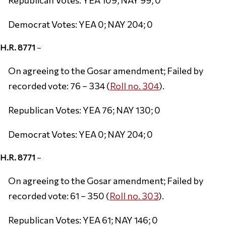
Democrat Votes: YEA 0; NAY 204; 0
H.R. 8771
–
On agreeing to the Gosar amendment; Failed by
recorded vote: 76 – 334 (
Roll no. 304
).
Republican Votes: YEA 76; NAY 130; 0
Democrat Votes: YEA 0; NAY 204; 0
H.R. 8771
–
On agreeing to the Gosar amendment; Failed by
recorded vote: 61 – 350 (
Roll no. 303
).
Republican Votes: YEA 61; NAY 146; 0