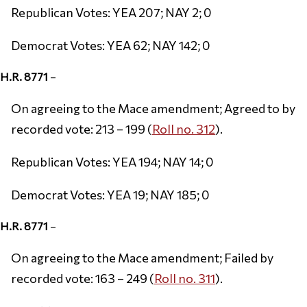
Republican Votes: YEA 207; NAY 2; 0
Democrat Votes: YEA 62; NAY 142; 0
H.R. 8771
–
On agreeing to the Mace amendment; Agreed to by
recorded vote: 213 – 199 (
Roll no. 312
).
Republican Votes: YEA 194; NAY 14; 0
Democrat Votes: YEA 19; NAY 185; 0
H.R. 8771
–
On agreeing to the Mace amendment; Failed by
recorded vote: 163 – 249 (
Roll no. 311
).