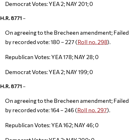
Democrat Votes: YEA 2; NAY 201; 0
H.R. 8771
–
On agreeing to the Brecheen amendment; Failed
by recorded vote: 180 – 227 (
Roll no. 298
).
Republican Votes: YEA 178; NAY 28; 0
Democrat Votes: YEA 2; NAY 199; 0
H.R. 8771
–
On agreeing to the Brecheen amendment; Failed
by recorded vote: 164 – 246 (
Roll no. 297
).
Republican Votes: YEA 162; NAY 46; 0
Democrat Votes: YEA 2; NAY 200; 0