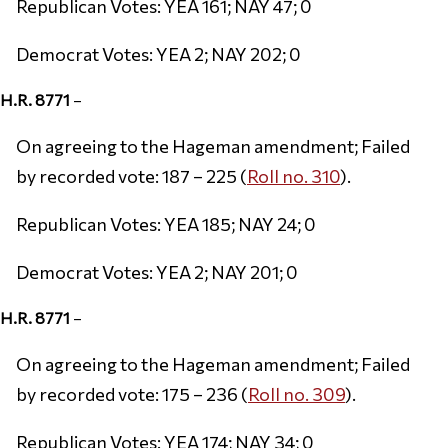
Republican Votes: YEA 161; NAY 47; 0
Democrat Votes: YEA 2; NAY 202; 0
H.R. 8771
–
On agreeing to the Hageman amendment; Failed
by recorded vote: 187 – 225 (
Roll no. 310
).
Republican Votes: YEA 185; NAY 24; 0
Democrat Votes: YEA 2; NAY 201; 0
H.R. 8771
–
On agreeing to the Hageman amendment; Failed
by recorded vote: 175 – 236 (
Roll no. 309
).
Republican Votes: YEA 174; NAY 34; 0