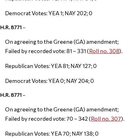
Democrat Votes: YEA 1; NAY 202; 0
H.R. 8771
–
On agreeing to the Greene (GA) amendment;
Failed by recorded vote: 81 – 331 (
Roll no. 308
).
Republican Votes: YEA 81; NAY 127; 0
Democrat Votes: YEA 0; NAY 204; 0
H.R. 8771
–
On agreeing to the Greene (GA) amendment;
Failed by recorded vote: 70 – 342 (
Roll no. 307
).
Republican Votes: YEA 70; NAY 138; 0