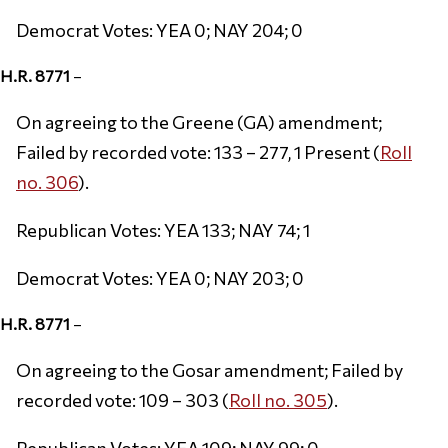
Democrat Votes: YEA 0; NAY 204; 0
H.R. 8771
–
On agreeing to the Greene (GA) amendment;
Failed by recorded vote: 133 – 277, 1 Present (
Roll
no. 306
).
Republican Votes: YEA 133; NAY 74; 1
Democrat Votes: YEA 0; NAY 203; 0
H.R. 8771
–
On agreeing to the Gosar amendment; Failed by
recorded vote: 109 – 303 (
Roll no. 305
).
Republican Votes: YEA 109; NAY 99; 0