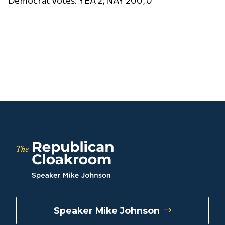
Speaker Mike Johnson