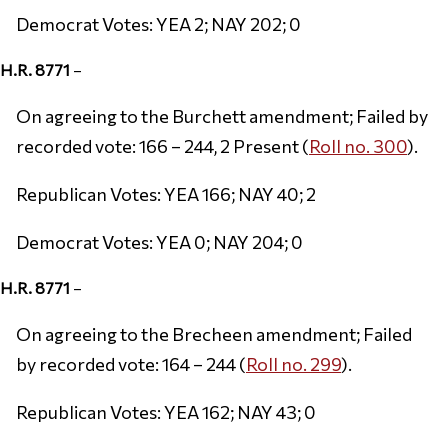
Democrat Votes: YEA 2; NAY 202; 0
H.R. 8771
–
On agreeing to the Burchett amendment; Failed by
recorded vote: 166 – 244, 2 Present (
Roll no. 300
).
Republican Votes: YEA 166; NAY 40; 2
Democrat Votes: YEA 0; NAY 204; 0
H.R. 8771
–
On agreeing to the Brecheen amendment; Failed
by recorded vote: 164 – 244 (
Roll no. 299
).
Republican Votes: YEA 162; NAY 43; 0