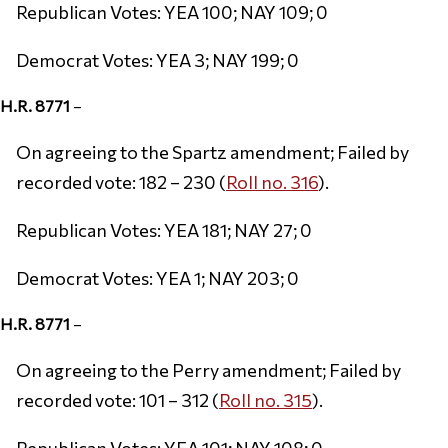
Republican Votes: YEA 100; NAY 109; 0
Democrat Votes: YEA 3; NAY 199; 0
H.R. 8771
–
On agreeing to the Spartz amendment; Failed by
recorded vote: 182 – 230 (
Roll no. 316
).
Republican Votes: YEA 181; NAY 27; 0
Democrat Votes: YEA 1; NAY 203; 0
H.R. 8771
–
On agreeing to the Perry amendment; Failed by
recorded vote: 101 – 312 (
Roll no. 315
).
Republican Votes: YEA 101; NAY 108; 0