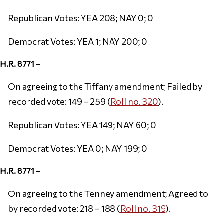
Republican Votes: YEA 208; NAY 0; 0
Democrat Votes: YEA 1; NAY 200; 0
H.R. 8771
–
On agreeing to the Tiffany amendment; Failed by
recorded vote: 149 – 259 (
Roll no. 320
).
Republican Votes: YEA 149; NAY 60; 0
Democrat Votes: YEA 0; NAY 199; 0
H.R. 8771
–
On agreeing to the Tenney amendment; Agreed to
by recorded vote: 218 – 188 (
Roll no. 319
).