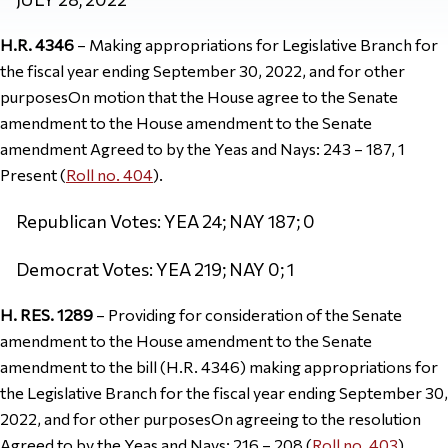
H.R. 4346
– Making appropriations for Legislative Branch for
the fiscal year ending September 30, 2022, and for other
purposesOn motion that the House agree to the Senate
amendment to the House amendment to the Senate
amendment Agreed to by the Yeas and Nays: 243 – 187, 1
Present (
Roll no. 404
).
Republican Votes: YEA 24; NAY 187; 0
Democrat Votes: YEA 219; NAY 0; 1
H. RES. 1289
– Providing for consideration of the Senate
amendment to the House amendment to the Senate
amendment to the bill (H.R. 4346) making appropriations for
the Legislative Branch for the fiscal year ending September 30,
2022, and for other purposesOn agreeing to the resolution
Agreed to by the Yeas and Nays: 216 – 208 (
Roll no. 403
).