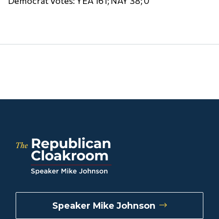
Democrat Votes: YEA 161; NAY 38; 0
Speaker Mike Johnson