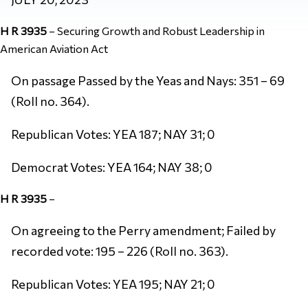
H R 3935
–
Securing Growth and Robust Leadership in
American Aviation Act
On passage Passed by the Yeas and Nays: 351 – 69
(Roll no. 364).
Republican Votes: YEA 187; NAY 31; 0
Democrat Votes: YEA 164; NAY 38; 0
H R 3935
–
On agreeing to the Perry amendment; Failed by
recorded vote: 195 – 226 (Roll no. 363).
Republican Votes: YEA 195; NAY 21; 0