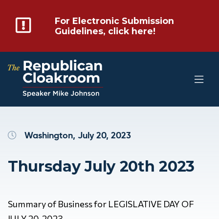
For Electronic Submission
Guidelines, click here!
Washington, July 20, 2023
Thursday July 20th 2023
Summary of Business for LEGISLATIVE DAY OF
JULY 20, 2023