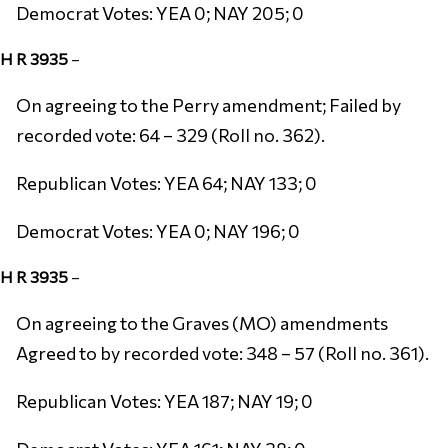
Democrat Votes: YEA 0; NAY 205; 0
H R 3935
–
On agreeing to the Perry amendment; Failed by
recorded vote: 64 – 329 (Roll no. 362).
Republican Votes: YEA 64; NAY 133; 0
Democrat Votes: YEA 0; NAY 196; 0
H R 3935
–
On agreeing to the Graves (MO) amendments
Agreed to by recorded vote: 348 – 57 (Roll no. 361).
Republican Votes: YEA 187; NAY 19; 0