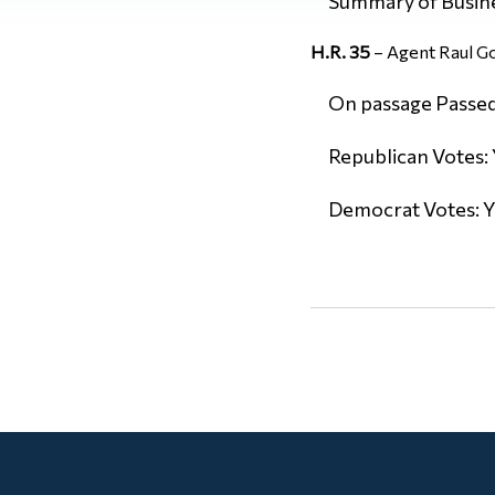
Summary of Busin
H.R. 35
– Agent Raul Go
On passage Passed 
Republican Votes: 
Democrat Votes: Y