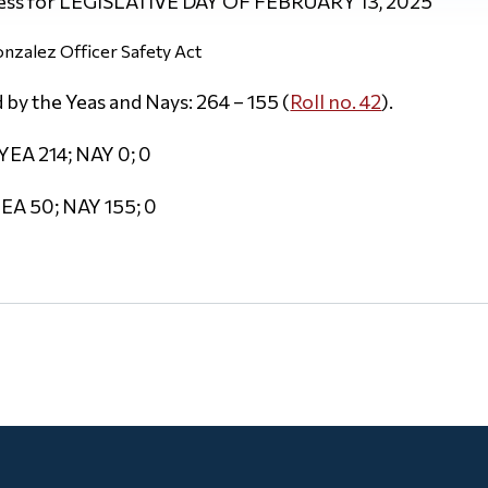
ess for LEGISLATIVE DAY OF FEBRUARY 13, 2025
nzalez Officer Safety Act
by the Yeas and Nays: 264 – 155 (
Roll no. 42
).
YEA 214; NAY 0; 0
EA 50; NAY 155; 0