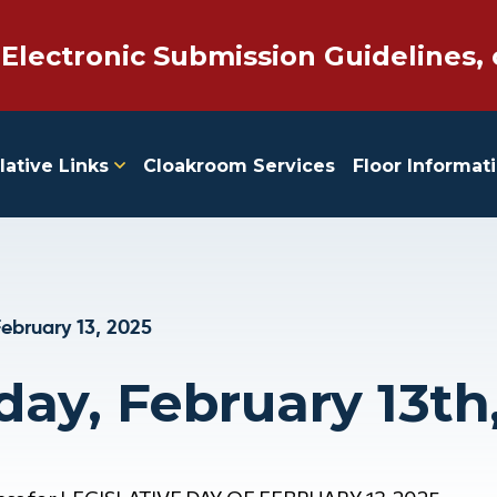
 Electronic Submission Guidelines, 
lative Links
Cloakroom Services
Floor Informat
ebruary 13, 2025
day, February 13th