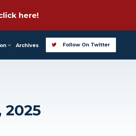
click here!
Follow On Twitter
ion
Archives
, 2025