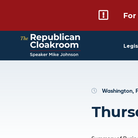
For
Legis
Washington, F
Thurs