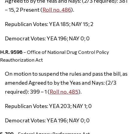
Agreed to by the Yeas and Nays: (2/3 required): 381
– 15, 2 Present (
Roll no. 486
).
Republican Votes: YEA 185; NAY 15; 2
Democrat Votes: YEA 196; NAY 0; 0
H.R. 9598
– Office of National Drug Control Policy
Reauthorization Act
On motion to suspend the rules and pass the bill, as
amended Agreed to by the Yeas and Nays: (2/3
required): 399 – 1 (
Roll no. 485
).
Republican Votes: YEA 203; NAY 1; 0
Democrat Votes: YEA 196; NAY 0; 0
S. 709
– Federal Agency Performance Act