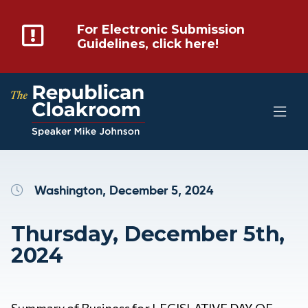
For Electronic Submission
Guidelines, click here!
Washington, December 5, 2024
Thursday, December 5th,
2024
Summary of Business for LEGISLATIVE DAY OF