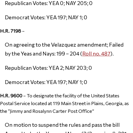
Republican Votes: YEA 0; NAY 205; 0
Democrat Votes: YEA 197; NAY 1; 0
H.R. 7198
–
On agreeing to the Velazquez amendment; Failed
by the Yeas and Nays: 199 – 204 (
Roll no. 487
).
Republican Votes: YEA 2; NAY 203; 0
Democrat Votes: YEA 197; NAY 1; 0
H.R. 9600
– To designate the facility of the United States
Postal Service located at 119 Main Street in Plains, Georgia, as
the “Jimmy and Rosalynn Carter Post Office”
On motion to suspend the rules and pass the bill