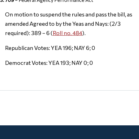
On motion to suspend the rules and pass the bill, as
amended Agreed to by the Yeas and Nays: (2/3
required): 389 – 6 (
Roll no. 484
).
Republican Votes: YEA 196; NAY 6; 0
Democrat Votes: YEA 193; NAY 0; 0