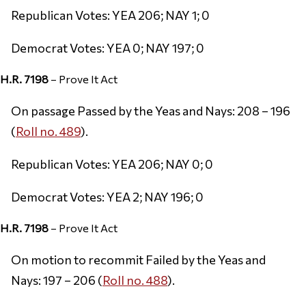
Republican Votes: YEA 206; NAY 1; 0
Democrat Votes: YEA 0; NAY 197; 0
H.R. 7198
– Prove It Act
On passage Passed by the Yeas and Nays: 208 – 196
(
Roll no. 489
).
Republican Votes: YEA 206; NAY 0; 0
Democrat Votes: YEA 2; NAY 196; 0
H.R. 7198
– Prove It Act
On motion to recommit Failed by the Yeas and
Nays: 197 – 206 (
Roll no. 488
).