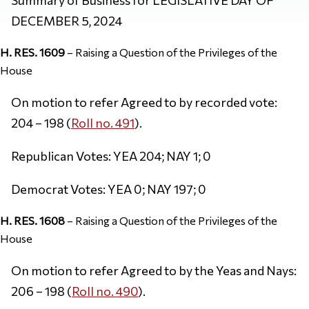
DECEMBER 5, 2024
H. RES. 1609
– Raising a Question of the Privileges of the
House
On motion to refer Agreed to by recorded vote:
204 – 198 (
Roll no. 491
).
Republican Votes: YEA 204; NAY 1; 0
Democrat Votes: YEA 0; NAY 197; 0
H. RES. 1608
– Raising a Question of the Privileges of the
House
On motion to refer Agreed to by the Yeas and Nays:
206 – 198 (
Roll no. 490
).