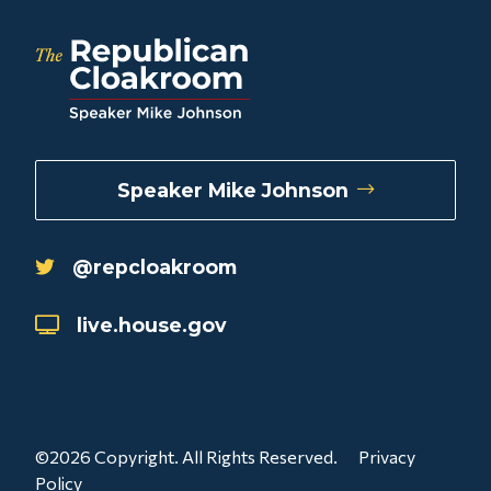
Speaker Mike Johnson
@repcloakroom
live.house.gov
©2026 Copyright. All Rights Reserved.
Privacy
Policy