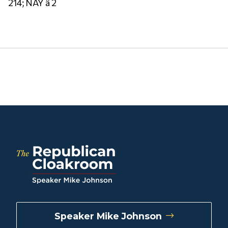
214; NAY â 2
Speaker Mike Johnson