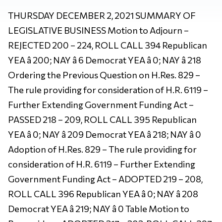
THURSDAY DECEMBER 2, 2021 SUMMARY OF
LEGISLATIVE BUSINESS Motion to Adjourn –
REJECTED 200 – 224, ROLL CALL 394 Republican
YEA â 200; NAY â 6 Democrat YEA â 0; NAY â 218
Ordering the Previous Question on H.Res. 829 –
The rule providing for consideration of H.R. 6119 –
Further Extending Government Funding Act –
PASSED 218 – 209, ROLL CALL 395 Republican
YEA â 0; NAY â 209 Democrat YEA â 218; NAY â 0
Adoption of H.Res. 829 – The rule providing for
consideration of H.R. 6119 – Further Extending
Government Funding Act – ADOPTED 219 – 208,
ROLL CALL 396 Republican YEA â 0; NAY â 208
Democrat YEA â 219; NAY â 0 Table Motion to