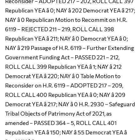
Reconsider – ADOPTED 217 – 202, ROLL CALL 397
Republican YEA â 0; NAY â 202 Democrat YEA â 217;
NAY â 0 Republican Motion to Recommit on H.R.
6119 – REJECTED 211 – 219, ROLL CALL 398
Republican YEA â 211; NAY â 0 Democrat YEA â 0;
NAY â 219 Passage of H.R. 6119 – Further Extending
Government Funding Act – PASSED 221 – 212,
ROLL CALL 399 Republican YEA â 1; NAY â 212
Democrat YEA â 220; NAY â 0 Table Motion to
Reconsider on H.R. 6119 – ADOPTED 217 – 209,
ROLL CALL 400 Republican YEA â 0; NAY â 209
Democrat YEA â 217; NAY â 0 H.R. 2930 – Safeguard
Tribal Objects of Patrimony Act of 2021, as
amended – PASSED 364 – 5, ROLL CALL 401
Republican YEA â 150; NAY â 55 Democrat YEA â