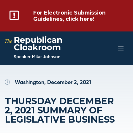
For Electronic Submission
Guidelines, click here!
Washington, December 2, 2021
THURSDAY DECEMBER
2, 2021 SUMMARY OF
LEGISLATIVE BUSINESS