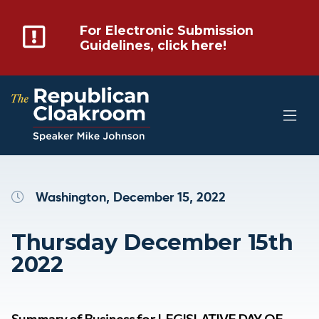
For Electronic Submission
Guidelines, click here!
Washington, December 15, 2022
Thursday December 15th
2022
Summary of Business for LEGISLATIVE DAY OF