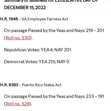
DECEMBER 15, 2022
H.R. 1948
– VA Employee Fairness Act
On passage Passed by the Yeas and Nays: 219 – 201
(
Roll no. 530
).
Republican Votes: YEA 4; NAY 201
Democrat Votes: YEA 215; NAY 0
H.R. 8393
– Puerto Rico Status Act
On passage Passed by the Yeas and Nays: 233 – 191
(
Roll no. 529
).