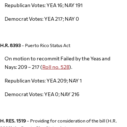
Republican Votes: YEA 16; NAY 191
Democrat Votes: YEA 217; NAY 0
H.R. 8393
– Puerto Rico Status Act
On motion to recommit Failed by the Yeas and
Nays: 209 – 217 (
Roll no. 528
).
Republican Votes: YEA 209; NAY 1
Democrat Votes: YEA 0; NAY 216
H. RES. 1519
– Providing for consideration of the bill (H.R.