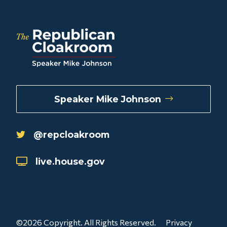
Speaker Mike Johnson
@repcloakroom
live.house.gov
©2026 Copyright. All Rights Reserved.
Privacy