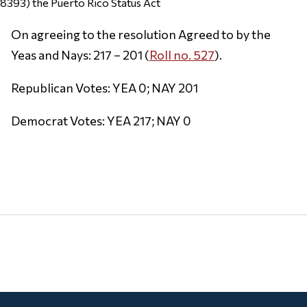
8393) the Puerto Rico Status Act
On agreeing to the resolution Agreed to by the
Yeas and Nays: 217 – 201 (
Roll no. 527
).
Republican Votes: YEA 0; NAY 201
Democrat Votes: YEA 217; NAY 0