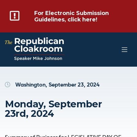
For Electronic Submission
Guidelines, click here!
Washington, September 23, 2024
Monday, September
23rd, 2024
Summary of Business for LEGISLATIVE DAY OF