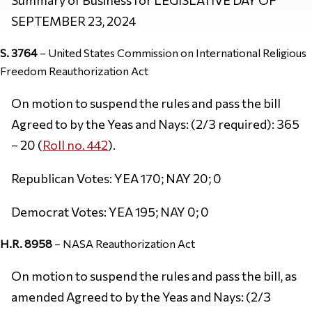
SEPTEMBER 23, 2024
S. 3764
– United States Commission on International Religious
Freedom Reauthorization Act
On motion to suspend the rules and pass the bill
Agreed to by the Yeas and Nays: (2/3 required): 365
– 20 (
Roll no. 442
).
Republican Votes: YEA 170; NAY 20; 0
Democrat Votes: YEA 195; NAY 0; 0
H.R. 8958
– NASA Reauthorization Act
On motion to suspend the rules and pass the bill, as
amended Agreed to by the Yeas and Nays: (2/3