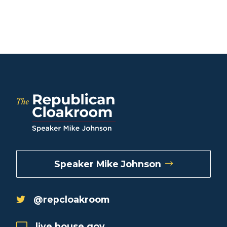
Speaker Mike Johnson
@repcloakroom
live.house.gov