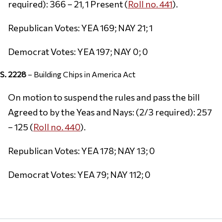
required): 366 – 21, 1 Present (
Roll no. 441
).
Republican Votes: YEA 169; NAY 21; 1
Democrat Votes: YEA 197; NAY 0; 0
S. 2228
– Building Chips in America Act
On motion to suspend the rules and pass the bill
Agreed to by the Yeas and Nays: (2/3 required): 257
– 125 (
Roll no. 440
).
Republican Votes: YEA 178; NAY 13; 0
Democrat Votes: YEA 79; NAY 112; 0