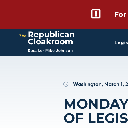
For
Legis
Washington, March 1, 
MONDAY 
OF LEGI