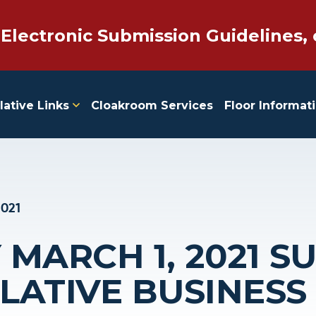
 Electronic Submission Guidelines, 
lative Links
Cloakroom Services
Floor Informat
2021
MARCH 1, 2021 
SLATIVE BUSINESS