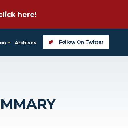
click here!
Follow On Twitter
ion
Archives
SUMMARY