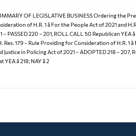
MARY OF LEGISLATIVE BUSINESS Ordering the Previo
ideration of H.R. 1 â For the People Act of 2021 and H.R
2021 – PASSED 220 – 201, ROLL CALL 50 Republican YEA â
 H. Res. 179 – Rule Providing for Consideration of H.R. 1 â
oyd Justice in Policing Act of 2021 – ADOPTED 218 – 207
 YEA â 218; NAY â 2