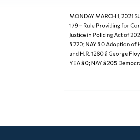
MONDAY MARCH 1, 2021 SUM
179 – Rule Providing for Cons
Justice in Policing Act of 
â 220; NAY â 0 Adoption of
and H.R. 1280 â George Fl
YEA â 0; NAY â 205 Democrat