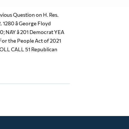
us Question on H. Res.
. 1280 â George Floyd
 0; NAY â 201 Democrat YEA
 For the People Act of 2021
, ROLL CALL 51 Republican