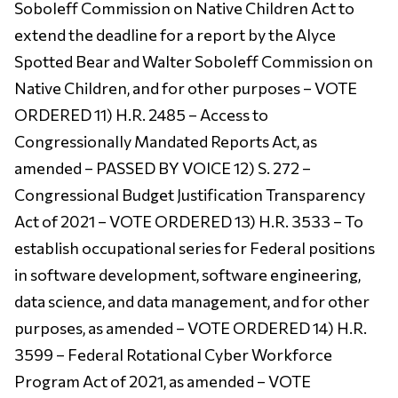
Soboleff Commission on Native Children Act to
extend the deadline for a report by the Alyce
Spotted Bear and Walter Soboleff Commission on
Native Children, and for other purposes – VOTE
ORDERED 11) H.R. 2485 – Access to
Congressionally Mandated Reports Act, as
amended – PASSED BY VOICE 12) S. 272 –
Congressional Budget Justification Transparency
Act of 2021 – VOTE ORDERED 13) H.R. 3533 – To
establish occupational series for Federal positions
in software development, software engineering,
data science, and data management, and for other
purposes, as amended – VOTE ORDERED 14) H.R.
3599 – Federal Rotational Cyber Workforce
Program Act of 2021, as amended – VOTE