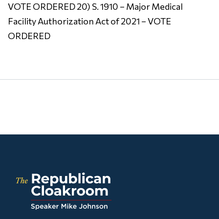
VOTE ORDERED 20) S. 1910 – Major Medical
Facility Authorization Act of 2021 – VOTE
ORDERED