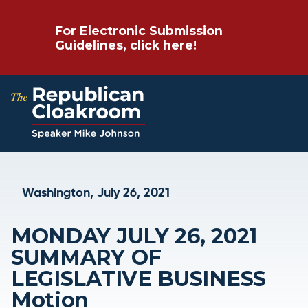
For Electronic Submission
Guidelines, click here!
Washington, July 26, 2021
MONDAY JULY 26, 2021
SUMMARY OF
LEGISLATIVE BUSINESS
Motion