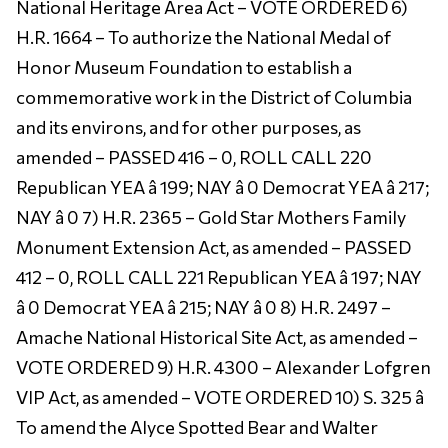
National Heritage Area Act – VOTE ORDERED 6)
H.R. 1664 – To authorize the National Medal of
Honor Museum Foundation to establish a
commemorative work in the District of Columbia
and its environs, and for other purposes, as
amended – PASSED 416 – 0, ROLL CALL 220
Republican YEA â 199; NAY â 0 Democrat YEA â 217;
NAY â 0 7) H.R. 2365 – Gold Star Mothers Family
Monument Extension Act, as amended – PASSED
412 – 0, ROLL CALL 221 Republican YEA â 197; NAY
â 0 Democrat YEA â 215; NAY â 0 8) H.R. 2497 –
Amache National Historical Site Act, as amended –
VOTE ORDERED 9) H.R. 4300 – Alexander Lofgren
VIP Act, as amended – VOTE ORDERED 10) S. 325 â
To amend the Alyce Spotted Bear and Walter