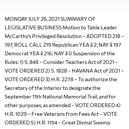
MONDAY JULY 26, 2021 SUMMARY OF
LEGISLATIVE BUSINESS Motion to Table Leader
McCarthy’s Privileged Resolution – ADOPTED 218 –
197, ROLL CALL 219 Republican YEA â 2; NAY â 197
Democrat YEA â 216; NAY â 0 Suspension of the
Rules: 1) S. 848 – Consider Teachers Act of 2021 –
VOTE ORDERED 2) S. 1828 – HAVANA Act of 2021 –
VOTE ORDERED 3) H.R. 2278 – To authorize the
Secretary of the Interior to designate the
September 11th National Memorial Trail, and for
other purposes, as amended – VOTE ORDERED 4)
H.R. 1029 – Free Veterans from Fees Act – VOTE
ORDERED 5) H.R. 1154 – Great Dismal Swamp