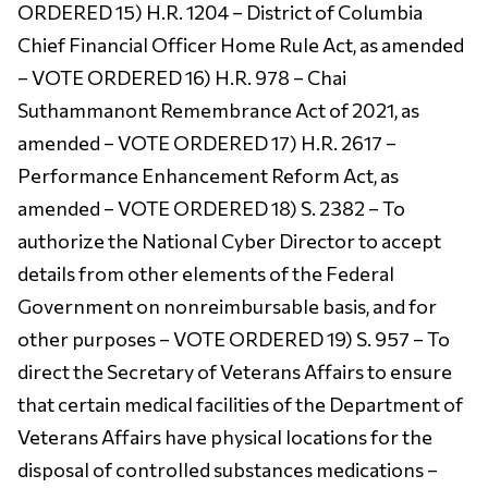
ORDERED 15) H.R. 1204 – District of Columbia
Chief Financial Officer Home Rule Act, as amended
– VOTE ORDERED 16) H.R. 978 – Chai
Suthammanont Remembrance Act of 2021, as
amended – VOTE ORDERED 17) H.R. 2617 –
Performance Enhancement Reform Act, as
amended – VOTE ORDERED 18) S. 2382 – To
authorize the National Cyber Director to accept
details from other elements of the Federal
Government on nonreimbursable basis, and for
other purposes – VOTE ORDERED 19) S. 957 – To
direct the Secretary of Veterans Affairs to ensure
that certain medical facilities of the Department of
Veterans Affairs have physical locations for the
disposal of controlled substances medications –