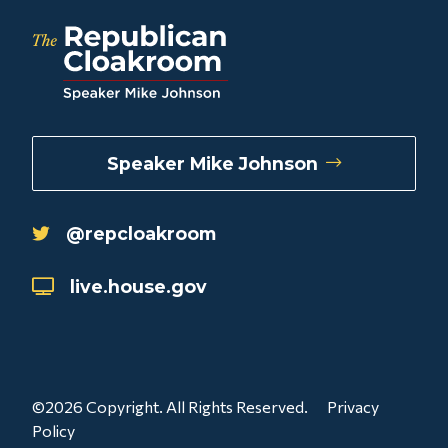
Speaker Mike Johnson
@repcloakroom
live.house.gov
©2026 Copyright. All Rights Reserved.
Privacy
Policy