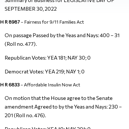
SEPTEMBER 30, 2022
H R 8987
–
Fairness for 9/11 Families Act
On passage Passed by the Yeas and Nays: 400 – 31
(Roll no. 477).
Republican Votes: YEA 181; NAY 30; 0
Democrat Votes: YEA 219; NAY 1; 0
H R 6833
–
Affordable Insulin Now Act
On motion that the House agree to the Senate
amendment Agreed to by the Yeas and Nays: 230 –
201 (Roll no. 476).
Republican Votes: YEA 10; NAY 201; 0