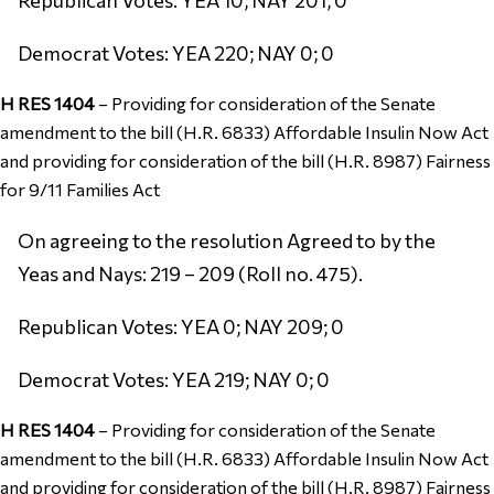
Democrat Votes: YEA 220; NAY 0; 0
H RES 1404
–
Providing for consideration of the Senate
amendment to the bill (H.R. 6833) Affordable Insulin Now Act
and providing for consideration of the bill (H.R. 8987) Fairness
for 9/11 Families Act
On agreeing to the resolution Agreed to by the
Yeas and Nays: 219 – 209 (Roll no. 475).
Republican Votes: YEA 0; NAY 209; 0
Democrat Votes: YEA 219; NAY 0; 0
H RES 1404
–
Providing for consideration of the Senate
amendment to the bill (H.R. 6833) Affordable Insulin Now Act
and providing for consideration of the bill (H.R. 8987) Fairness