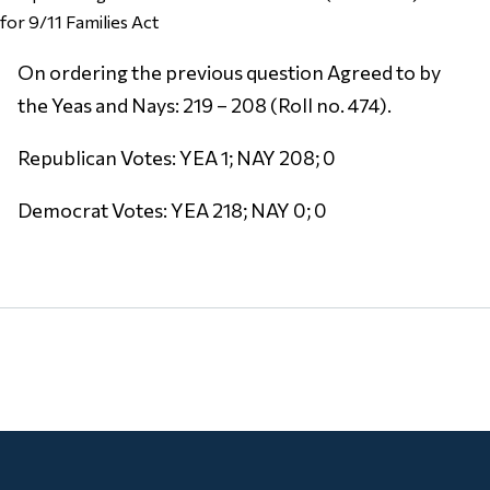
for 9/11 Families Act
On ordering the previous question Agreed to by
the Yeas and Nays: 219 – 208 (Roll no. 474).
Republican Votes: YEA 1; NAY 208; 0
Democrat Votes: YEA 218; NAY 0; 0