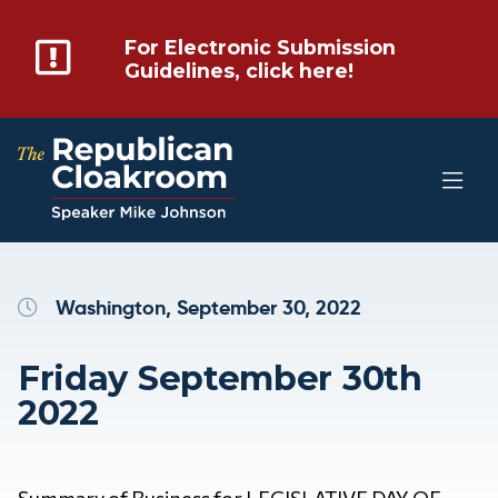
For Electronic Submission
Guidelines, click here!
Washington, September 30, 2022
Friday September 30th
2022
Summary of Business for LEGISLATIVE DAY OF