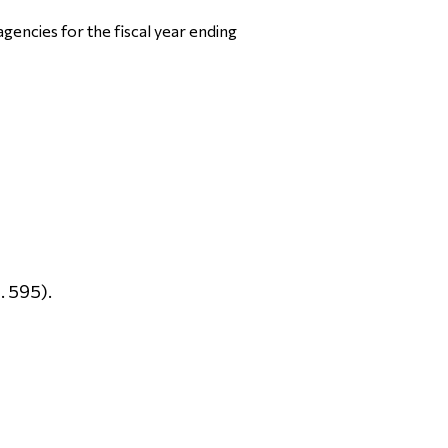
gencies for the fiscal year ending
. 595).