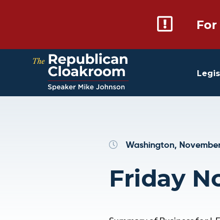
For
Legis
Washington, November
Friday N