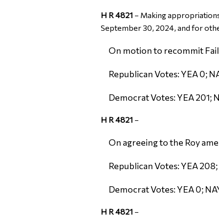
H R 4821
–
Making appropriations 
September 30, 2024, and for oth
On motion to recommit Failed
Republican Votes: YEA 0; NA
Democrat Votes: YEA 201; N
H R 4821
–
On agreeing to the Roy amen
Republican Votes: YEA 208;
Democrat Votes: YEA 0; NAY
H R 4821
–