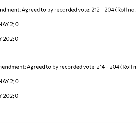
dment; Agreed to by recorded vote: 212 – 204 (Roll no.
NAY 2; 0
Y 202; 0
endment; Agreed to by recorded vote: 214 – 204 (Roll n
NAY 2; 0
Y 202; 0