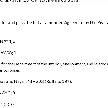
LEGISLATIVE DAY OF NOVEMBER 3, 2023
es and pass the bill, as amended Agreed to by the Yeas 
NAY 1; 0
AY 68; 0
for the Department of the Interior, environment, and related a
er purposes
as and Nays: 213 – 203 (Roll no. 597).
NAY 3; 0
 200; 0