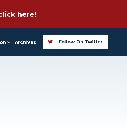
click here!
Follow On Twitter
ion
Archives