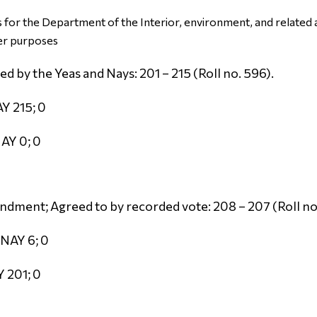
for the Department of the Interior, environment, and related a
er purposes
 by the Yeas and Nays: 201 – 215 (Roll no. 596).
Y 215; 0
AY 0; 0
dment; Agreed to by recorded vote: 208 – 207 (Roll no
 NAY 6; 0
 201; 0