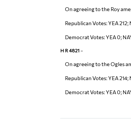
On agreeing to the Roy amen
Republican Votes: YEA 212; 
Democrat Votes: YEA 0; NA
H R 4821
–
On agreeing to the Ogles am
Republican Votes: YEA 214; 
Democrat Votes: YEA 0; NA