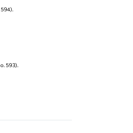
 594).
o. 593).