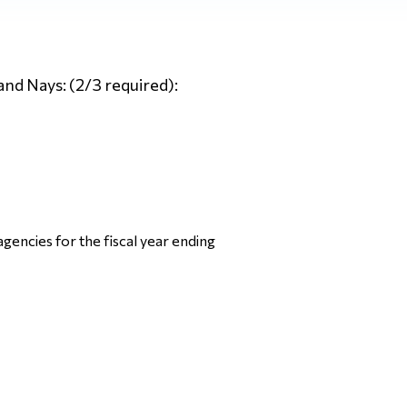
and Nays: (2/3 required):
gencies for the fiscal year ending