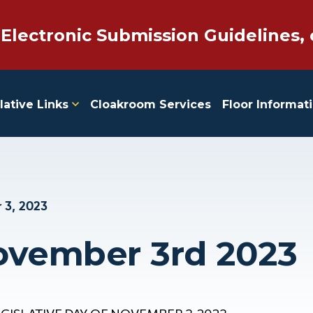
 Electronic Submission Guidelines, 
lative Links
Cloakroom Services
Floor Informat
 3, 2023
ovember 3rd 2023