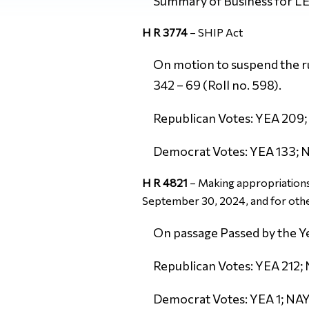
Summary of Business for 
H R 3774
–
SHIP Act
On motion to suspend the rul
342 – 69 (Roll no. 598).
Republican Votes: YEA 209; 
Democrat Votes: YEA 133; N
H R 4821
–
Making appropriations 
September 30, 2024, and for oth
On passage Passed by the Ye
Republican Votes: YEA 212; 
Democrat Votes: YEA 1; NAY