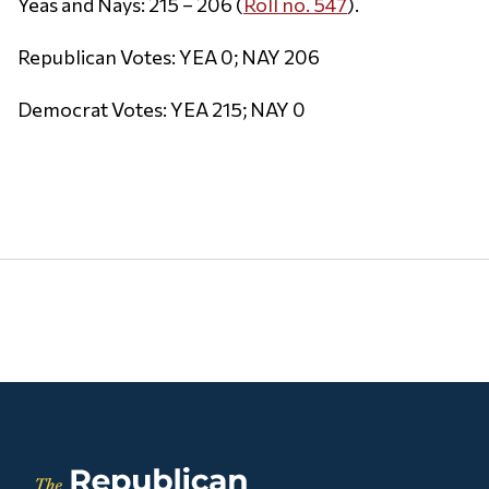
Yeas and Nays: 215 – 206 (
Roll no. 547
).
Republican Votes: YEA 0; NAY 206
Democrat Votes: YEA 215; NAY 0