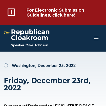
For Electronic Submission
Guidelines, click here!
Washington, December 23, 2022
Friday, December 23rd,
2022
Summary of Business for LEGISLATIVE DAY OF