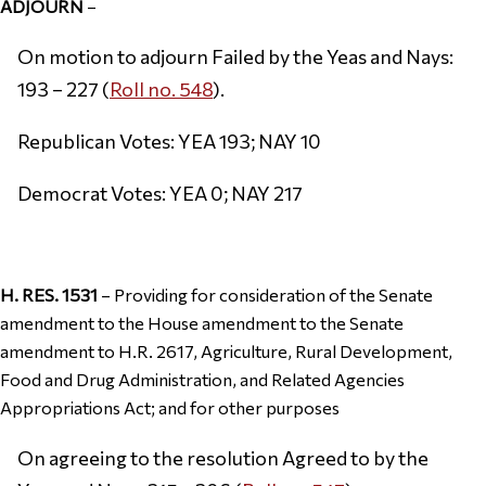
ADJOURN
–
On motion to adjourn Failed by the Yeas and Nays:
193 – 227 (
Roll no. 548
).
Republican Votes: YEA 193; NAY 10
Democrat Votes: YEA 0; NAY 217
H. RES. 1531
– Providing for consideration of the Senate
amendment to the House amendment to the Senate
amendment to H.R. 2617, Agriculture, Rural Development,
Food and Drug Administration, and Related Agencies
Appropriations Act; and for other purposes
On agreeing to the resolution Agreed to by the