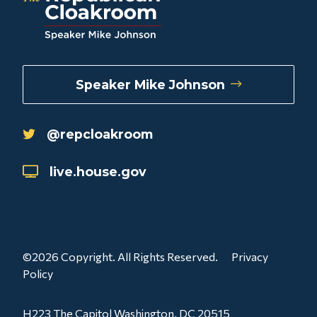
Speaker Mike Johnson
@repcloakroom
live.house.gov
©2026 Copyright. All Rights Reserved.
Privacy
Policy
H223 The Capitol Washington, DC 20515