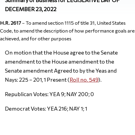
DECEMBER 23, 2022
H.R. 2617
– To amend section 1115 of title 31, United States
Code, to amend the description of how performance goals are
achieved, and for other purposes
On motion that the House agree to the Senate
amendment to the House amendment to the
Senate amendment Agreed to by the Yeas and
Nays: 225 – 201, 1 Present (
Roll no. 549
).
Republican Votes: YEA 9; NAY 200; 0
Democrat Votes: YEA 216; NAY 1; 1