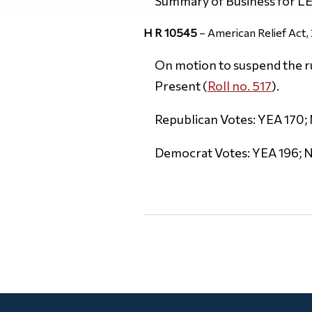
Summary of Business for 
H R 10545
– American Relief Act,
On motion to suspend the rul
Present (
Roll no. 517
).
Republican Votes: YEA 170; 
Democrat Votes: YEA 196; N