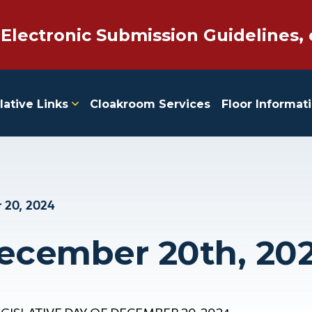
 Electronic Submission Guidelines, 
lative Links
Cloakroom Services
Floor Informat
 20, 2024
December 20th, 20