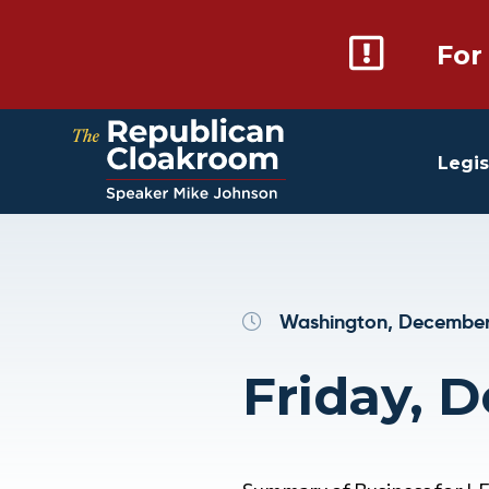
For
Legis
Washington, December
Friday, 