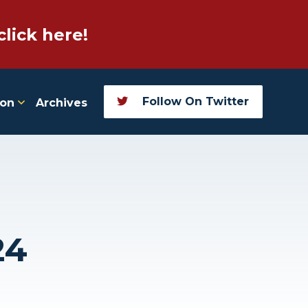
click here!
Follow On Twitter
ion
Archives
24