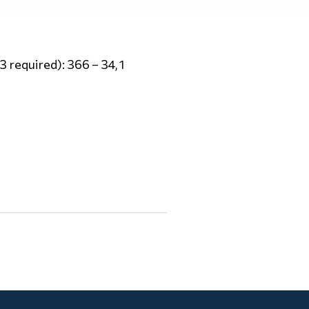
 required): 366 – 34, 1