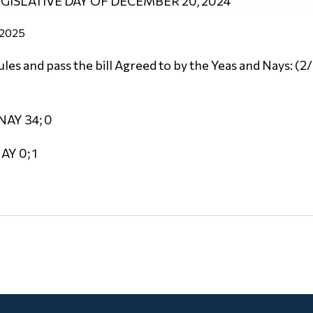
LEGISLATIVE DAY OF DECEMBER 20, 2024
 2025
es and pass the bill Agreed to by the Yeas and Nays: (2/3
NAY 34; 0
AY 0; 1