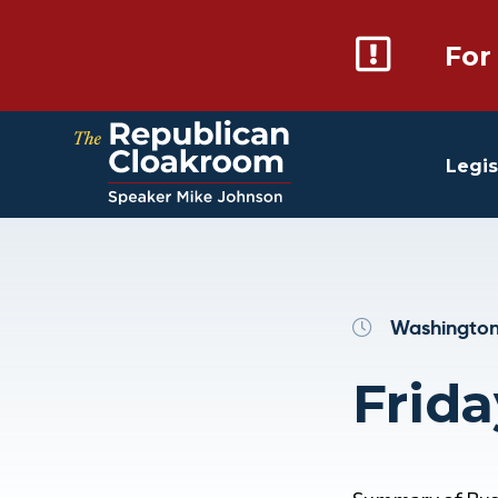
For
Legis
Washington
Frida