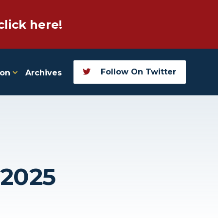
click here!
Follow On Twitter
ion
Archives
 2025