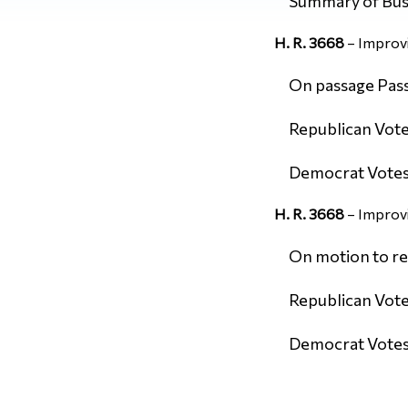
Summary of Bus
H. R. 3668
– Improvi
On passage Passe
Republican Vote
Democrat Votes:
H. R. 3668
– Improvi
On motion to re
Republican Vote
Democrat Votes: