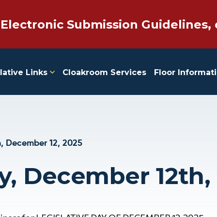
 Electronic Submission Guidelines, 
lative Links
Cloakroom Services
Floor Informat
, December 12, 2025
y, December 12th,