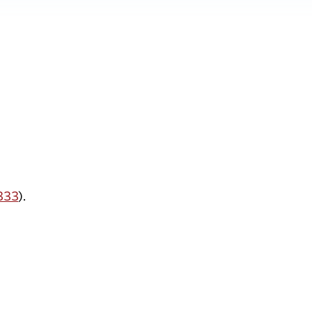
 333
).