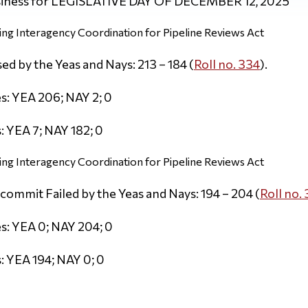
iness for LEGISLATIVE DAY OF DECEMBER 12, 2025
ng Interagency Coordination for Pipeline Reviews Act
d by the Yeas and Nays: 213 – 184 (
Roll no. 334
).
s: YEA 206; NAY 2; 0
 YEA 7; NAY 182; 0
ng Interagency Coordination for Pipeline Reviews Act
commit Failed by the Yeas and Nays: 194 – 204 (
Roll no.
s: YEA 0; NAY 204; 0
 YEA 194; NAY 0; 0