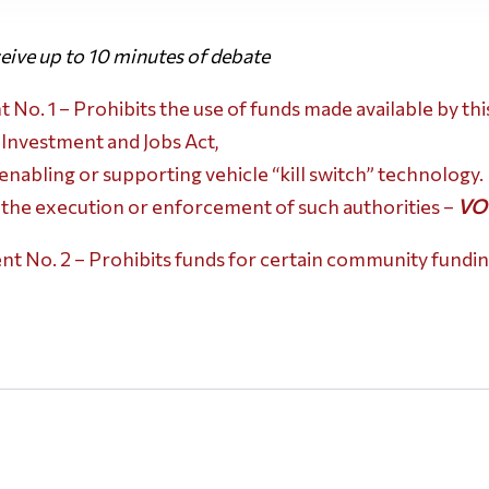
ive up to 10 minutes of debate
o. 1 – Prohibits the use of funds made available by th
 Investment and Jobs Act,
nabling or supporting vehicle “kill switch” technology.
 the execution or enforcement of such authorities –
VO
 No. 2 – Prohibits funds for certain community fundin