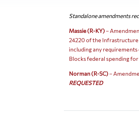
Standalone amendments rece
Massie (R-KY)
– Amendment N
24220 of the Infrastructure
including any requirements e
Blocks federal spending for
Norman (R-SC)
– Amendment
REQUESTED