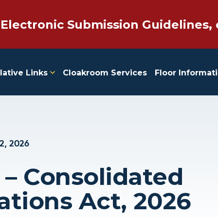
 Electronic Submission Guidelines, 
lative Links
Cloakroom Services
Floor Informat
2, 2026
 – Consolidated
ations Act, 2026