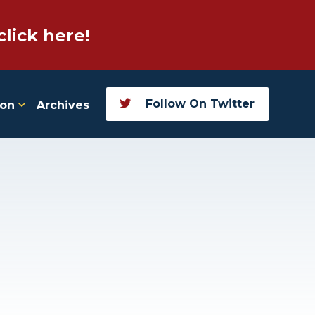
click here!
Follow On Twitter
ion
Archives