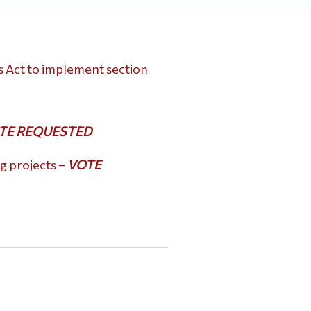
is Act to implement section
TE REQUESTED
g projects –
VOTE