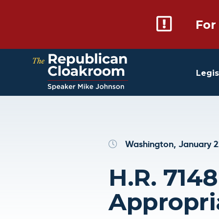
For
Legis
Washington, January 2
H.R. 7148
Appropri