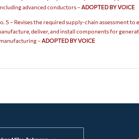
 including advanced conductors –
ADOPTED BY VOICE
5 – Revises the required supply-chain assessment to ev
manufacture, deliver, and install components for generat
y manufacturing –
ADOPTED BY VOICE