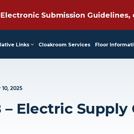
 Electronic Submission Guidelines, 
lative Links
Cloakroom Services
Floor Informat
 10, 2025
 – Electric Supply