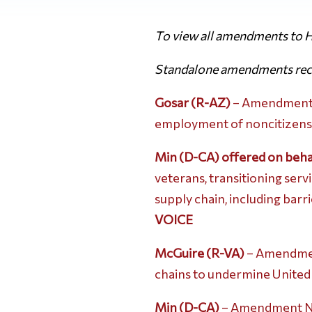
To view all amendments to H
Standalone amendments rece
Gosar (R-AZ)
– Amendment No
employment of noncitizens at 
Min (D-CA) offered on beha
veterans, transitioning ser
supply chain, including bar
VOICE
McGuire (R-VA)
– Amendment
chains to undermine United S
Min (D-CA)
– Amendment No.