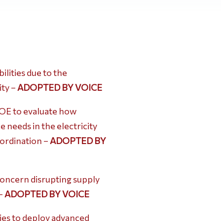
lities due to the
ity –
ADOPTED BY VOICE
OE to evaluate how
 needs in the electricity
oordination –
ADOPTED BY
concern disrupting supply
 –
ADOPTED BY VOICE
ies to deploy advanced