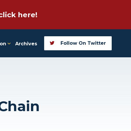
click here!
Follow On Twitter
ion
Archives
 Chain