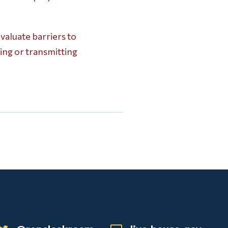
aluate barriers to
ing or transmitting