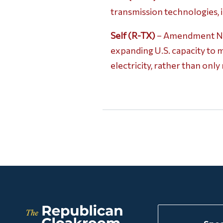
transmission technologies,
Self (R-TX)
– Amendment No. 
expanding U.S. capacity to 
electricity, rather than onl