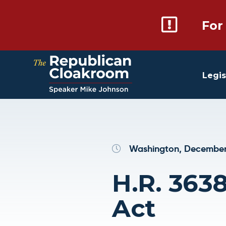
For
Legis
Washington, December
H.R. 3638
Act