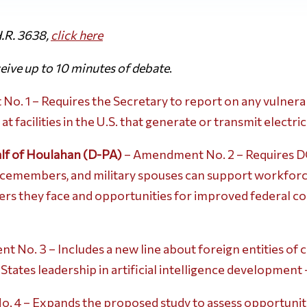
.R. 3638,
click
here
ive up to 10 minutes of debate
.
. 1 – Requires the Secretary to report on any vulnerabi
facilities in the U.S. that generate or transmit electric
lf of Houlahan (D-PA)
– Amendment No. 2 – Requires D
vicemembers, and military spouses can support workforce
riers they face and opportunities for improved federal c
 No. 3 – Includes a new line about foreign entities of 
tates leadership in artificial intelligence development
 4 – Expands the proposed study to assess opportunit