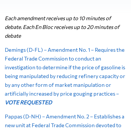
Each amendment receives up to 10 minutes of
debate. Each En Bloc receives up to 20 minutes of
debate
Demings (D-FL) – Amendment No. 1 – Requires the
Federal Trade Commission to conduct an
investigation to determine if the price of gasoline is
being manipulated by reducing refinery capacity or
by any other form of market manipulation or
artificially increased by price gouging practices –
VOTE REQUESTED
Pappas (D-NH) – Amendment No. 2 – Establishes a
new unit at Federal Trade Commission devoted to