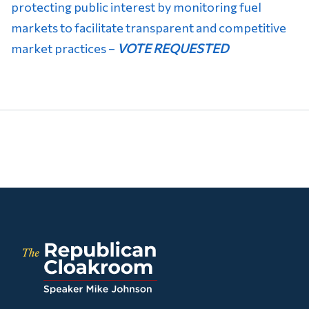
protecting public interest by monitoring fuel
markets to facilitate transparent and competitive
market practices –
VOTE REQUESTED