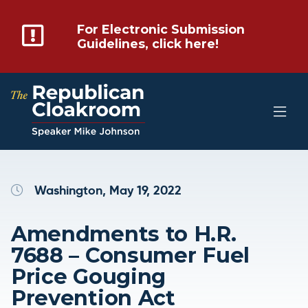
For Electronic Submission
Guidelines, click here!
Washington, May 19, 2022
Amendments to H.R.
7688 – Consumer Fuel
Price Gouging
Prevention Act