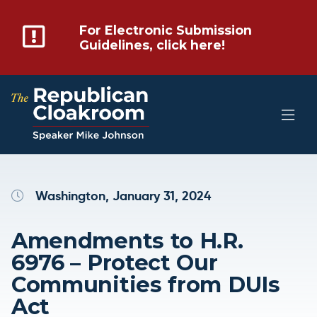
For Electronic Submission
Guidelines, click here!
Washington, January 31, 2024
Amendments to H.R.
6976 – Protect Our
Communities from DUIs
Act