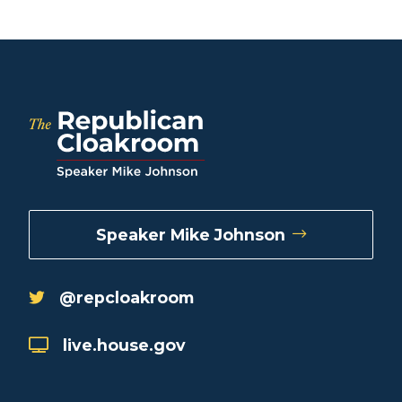
Speaker Mike Johnson
@repcloakroom
live.house.gov