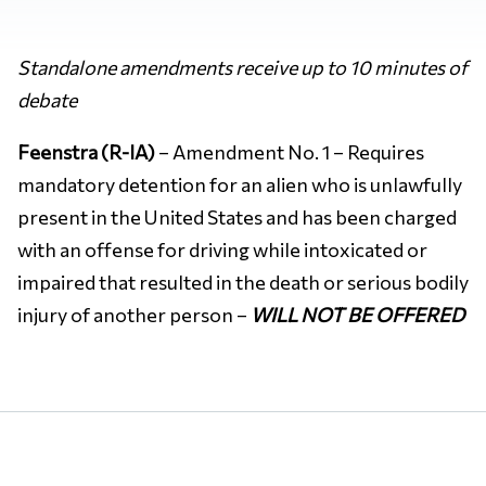
Standalone amendments receive up to 10 minutes of
debate
Feenstra (R-IA)
– Amendment No. 1 – Requires
mandatory detention for an alien who is unlawfully
present in the United States and has been charged
with an offense for driving while intoxicated or
impaired that resulted in the death or serious bodily
injury of another person –
WILL NOT BE OFFERED