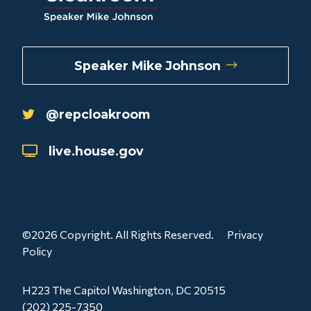
Speaker Mike Johnson
@repcloakroom
live.house.gov
©2026 Copyright. All Rights Reserved.
Privacy
Policy
H223 The Capitol Washington, DC 20515
(202) 225-7350