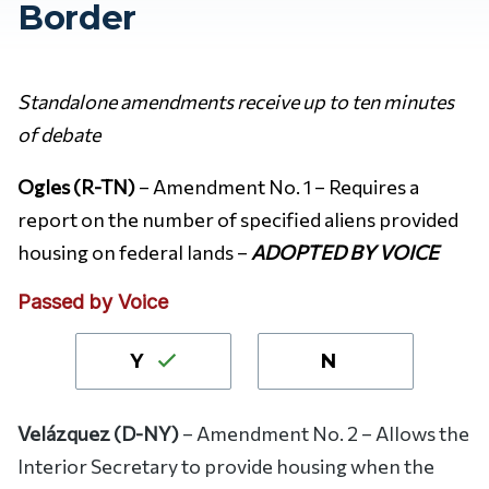
Border
Standalone amendments receive up to ten minutes
of debate
Ogles (R-TN)
– Amendment No. 1 – Requires a
report on the number of specified aliens provided
housing on federal lands –
ADOPTED BY VOICE
Passed by Voice
Y
N
Velázquez (D-NY)
– Amendment No. 2 – Allows the
Interior Secretary to provide housing when the