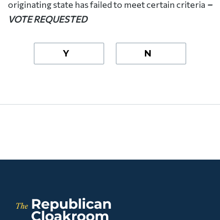
originating state has failed to meet certain criteria
–
VOTE REQUESTED
Y
N