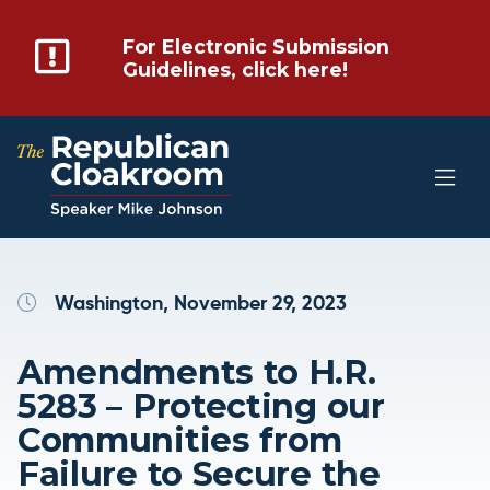
For Electronic Submission
Guidelines, click here!
Washington, November 29, 2023
Amendments to H.R.
5283 – Protecting our
Communities from
Failure to Secure the