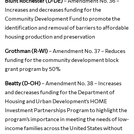
Blunt Rochester (D-DE)
– Amendment No. 36 –
Increases and decreases funding for the
Community Development Fund to promote the
identification and removal of barriers to affordable
housing production and preservation
Grothman (R-WI)
– Amendment No. 37 – Reduces
funding for the community development block
grant program by 50%
Beatty (D-OH)
– Amendment No. 38 – Increases
and decreases funding for the Department of
Housing and Urban Development’s HOME
Investment Partnerships Program to highlight the
program’s importance in meeting the needs of low-
income families across the United States without