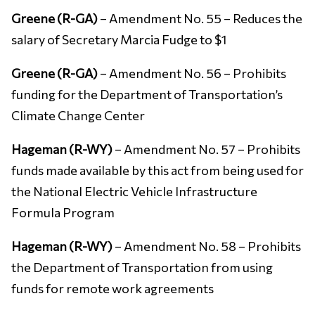
Greene (R-GA)
– Amendment No. 55 – Reduces the
salary of Secretary Marcia Fudge to $1
Greene (R-GA)
– Amendment No. 56 – Prohibits
funding for the Department of Transportation’s
Climate Change Center
Hageman (R-WY)
– Amendment No. 57 – Prohibits
funds made available by this act from being used for
the National Electric Vehicle Infrastructure
Formula Program
Hageman (R-WY)
– Amendment No. 58 – Prohibits
the Department of Transportation from using
funds for remote work agreements