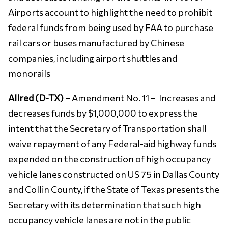
Airports account to highlight the need to prohibit
federal funds from being used by FAA to purchase
rail cars or buses manufactured by Chinese
companies, including airport shuttles and
monorails
Allred (D-TX)
– Amendment No. 11 – Increases and
decreases funds by $1,000,000 to express the
intent that the Secretary of Transportation shall
waive repayment of any Federal-aid highway funds
expended on the construction of high occupancy
vehicle lanes constructed on US 75 in Dallas County
and Collin County, if the State of Texas presents the
Secretary with its determination that such high
occupancy vehicle lanes are not in the public