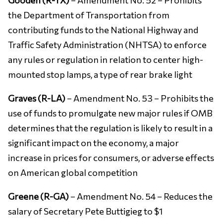
the Department of Transportation from
contributing funds to the National Highway and
Traffic Safety Administration (NHTSA) to enforce
any rules or regulation in relation to center high-
mounted stop lamps, a type of rear brake light
Graves (R-LA)
– Amendment No. 53 – Prohibits the
use of funds to promulgate new major rules if OMB
determines that the regulation is likely to result in a
significant impact on the economy, a major
increase in prices for consumers, or adverse effects
on American global competition
Greene (R-GA)
– Amendment No. 54 – Reduces the
salary of Secretary Pete Buttigieg to $1