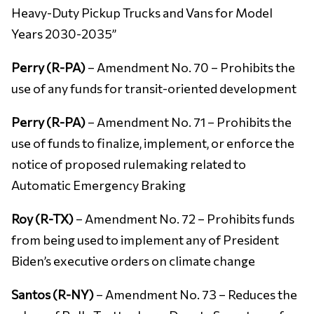
Heavy-Duty Pickup Trucks and Vans for Model
Years 2030-2035’’
Perry (R-PA)
– Amendment No. 70 – Prohibits the
use of any funds for transit-oriented development
Perry (R-PA)
– Amendment No. 71 – Prohibits the
use of funds to finalize, implement, or enforce the
notice of proposed rulemaking related to
Automatic Emergency Braking
Roy (R-TX)
– Amendment No. 72 – Prohibits funds
from being used to implement any of President
Biden’s executive orders on climate change
Santos (R-NY)
– Amendment No. 73 – Reduces the