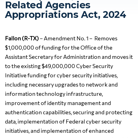
Related Agencies
Appropriations Act, 2024
Fallon (R-TX)
– Amendment No. 1 – Removes
$1,000,000 of funding for the Office of the
Assistant Secretary for Administration and moves it
to the existing $49,000,000 Cyber Security
Initiative funding for cyber security initiatives,
including necessary upgrades to network and
information technology infrastructure,
improvement of identity management and
authentication capabilities, securing and protecting
data, implementation of Federal cyber security
initiatives, and implementation of enhanced