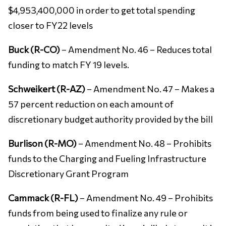
$4,953,400,000 in order to get total spending
closer to FY22 levels
Buck (R-CO)
– Amendment No. 46 – Reduces total
funding to match FY 19 levels.
Schweikert (R-AZ)
– Amendment No. 47 – Makes a
57 percent reduction on each amount of
discretionary budget authority provided by the bill
Burlison (R-MO)
– Amendment No. 48 – Prohibits
funds to the Charging and Fueling Infrastructure
Discretionary Grant Program
Cammack (R-FL)
– Amendment No. 49 – Prohibits
funds from being used to finalize any rule or