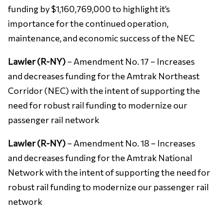
funding by $1,160,769,000 to highlight it’s
importance for the continued operation,
maintenance, and economic success of the NEC
Lawler (R-NY)
– Amendment No. 17 – Increases
and decreases funding for the Amtrak Northeast
Corridor (NEC) with the intent of supporting the
need for robust rail funding to modernize our
passenger rail network
Lawler (R-NY)
– Amendment No. 18 – Increases
and decreases funding for the Amtrak National
Network with the intent of supporting the need for
robust rail funding to modernize our passenger rail
network