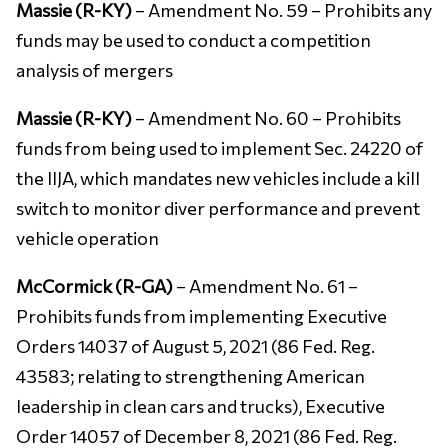
Massie (R-KY)
– Amendment No. 59 – Prohibits any
funds may be used to conduct a competition
analysis of mergers
Massie (R-KY)
– Amendment No. 60 – Prohibits
funds from being used to implement Sec. 24220 of
the IIJA, which mandates new vehicles include a kill
switch to monitor diver performance and prevent
vehicle operation
McCormick (R-GA)
– Amendment No. 61 –
Prohibits funds from implementing Executive
Orders 14037 of August 5, 2021 (86 Fed. Reg.
43583; relating to strengthening American
leadership in clean cars and trucks), Executive
Order 14057 of December 8, 2021 (86 Fed. Reg.