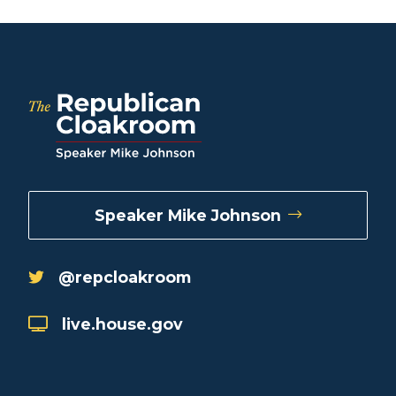
Speaker Mike Johnson
@repcloakroom
live.house.gov