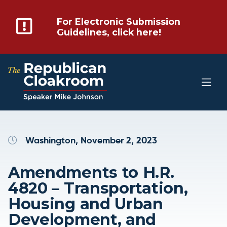
For Electronic Submission
Guidelines, click here!
Washington, November 2, 2023
Amendments to H.R.
4820 – Transportation,
Housing and Urban
Development, and