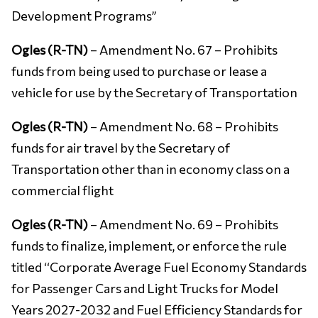
Development Programs’’
Ogles (R-TN)
– Amendment No. 67 – Prohibits
funds from being used to purchase or lease a
vehicle for use by the Secretary of Transportation
Ogles (R-TN)
– Amendment No. 68 – Prohibits
funds for air travel by the Secretary of
Transportation other than in economy class on a
commercial flight
Ogles (R-TN)
– Amendment No. 69 – Prohibits
funds to finalize, implement, or enforce the rule
titled ‘‘Corporate Average Fuel Economy Standards
for Passenger Cars and Light Trucks for Model
Years 2027-2032 and Fuel Efficiency Standards for