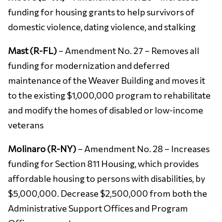
funding for housing grants to help survivors of
domestic violence, dating violence, and stalking
Mast (R-FL)
– Amendment No. 27 – Removes all
funding for modernization and deferred
maintenance of the Weaver Building and moves it
to the existing $1,000,000 program to rehabilitate
and modify the homes of disabled or low-income
veterans
Molinaro (R-NY)
– Amendment No. 28 – Increases
funding for Section 811 Housing, which provides
affordable housing to persons with disabilities, by
$5,000,000. Decrease $2,500,000 from both the
Administrative Support Offices and Program