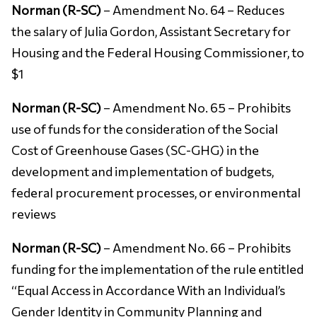
Norman (R-SC)
– Amendment No. 64 – Reduces
the salary of Julia Gordon, Assistant Secretary for
Housing and the Federal Housing Commissioner, to
$1
Norman (R-SC)
– Amendment No. 65 – Prohibits
use of funds for the consideration of the Social
Cost of Greenhouse Gases (SC-GHG) in the
development and implementation of budgets,
federal procurement processes, or environmental
reviews
Norman (R-SC)
– Amendment No. 66 – Prohibits
funding for the implementation of the rule entitled
‘‘Equal Access in Accordance With an Individual’s
Gender Identity in Community Planning and