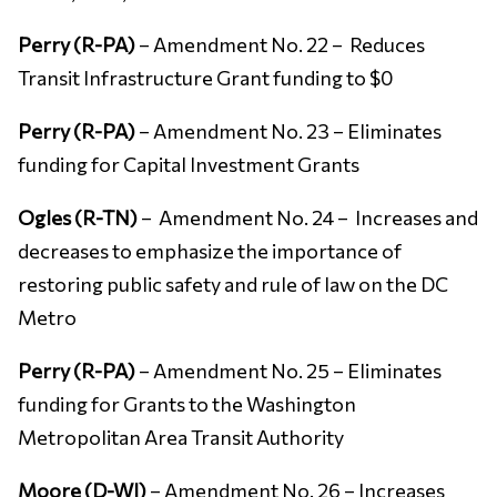
Perry (R-PA)
– Amendment No. 22 – Reduces
Transit Infrastructure Grant funding to $0
Perry (R-PA)
– Amendment No. 23 – Eliminates
funding for Capital Investment Grants
Ogles (R-TN)
– Amendment No. 24 – Increases and
decreases to emphasize the importance of
restoring public safety and rule of law on the DC
Metro
Perry (R-PA)
– Amendment No. 25 – Eliminates
funding for Grants to the Washington
Metropolitan Area Transit Authority
Moore (D-WI)
– Amendment No. 26 – Increases