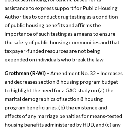
assistance to express support for Public Housing
Authorities to conduct drug testing as a condition
of public housing benefits and affirms the
importance of such testing as a means to ensure
the safety of public housing communities and that
taxpayer-funded resources are not being
expended on individuals who break the law
Grothman (R-WI)
– Amendment No. 32 – Increases
and decreases section 8 housing program budget
to highlight the need for a GAO study on (a) the
marital demographics of section 8 housing
program beneficiaries, (b) the existence and
effects of any marriage penalties for means-tested
housing benefits administered by HUD, and (c) any