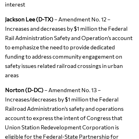
interest
Jackson Lee (D-TX)
– Amendment No. 12 –
Increases and decreases by $1 million the Federal
Rail Administration Safety and Operation’s account
to emphasize the need to provide dedicated
funding to address community engagement on
safety issues related railroad crossings in urban
areas
Norton (D-DC)
– Amendment No. 13 –
Increases/decreases by $1 million the Federal
Railroad Administration’s safety and operations
account to express the intent of Congress that
Union Station Redevelopment Corporation is
eligible for the Federal-State Partnership for