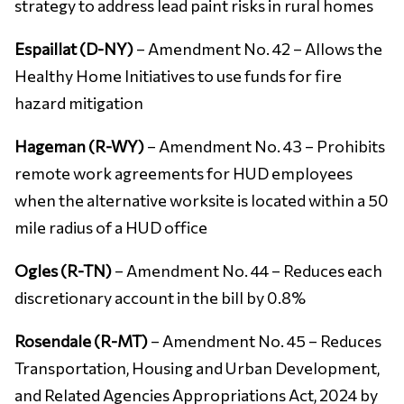
strategy to address lead paint risks in rural homes
Espaillat (D-NY)
– Amendment No. 42 – Allows the
Healthy Home Initiatives to use funds for fire
hazard mitigation
Hageman (R-WY)
– Amendment No. 43 – Prohibits
remote work agreements for HUD employees
when the alternative worksite is located within a 50
mile radius of a HUD office
Ogles (R-TN)
– Amendment No. 44 – Reduces each
discretionary account in the bill by 0.8%
Rosendale (R-MT)
– Amendment No. 45 – Reduces
Transportation, Housing and Urban Development,
and Related Agencies Appropriations Act, 2024 by