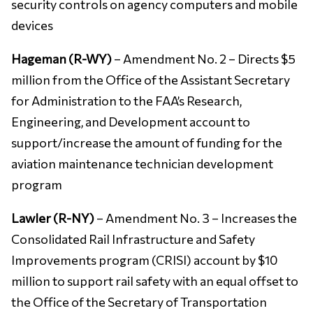
security controls on agency computers and mobile
devices
Hageman (R-WY)
– Amendment No. 2 – Directs $5
million from the Office of the Assistant Secretary
for Administration to the FAA’s Research,
Engineering, and Development account to
support/increase the amount of funding for the
aviation maintenance technician development
program
Lawler (R-NY)
– Amendment No. 3 – Increases the
Consolidated Rail Infrastructure and Safety
Improvements program (CRISI) account by $10
million to support rail safety with an equal offset to
the Office of the Secretary of Transportation