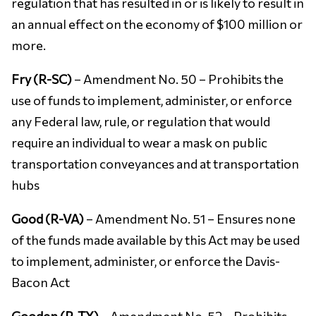
regulation that has resulted in or is likely to result in
an annual effect on the economy of $100 million or
more.
Fry (R-SC)
– Amendment No. 50 – Prohibits the
use of funds to implement, administer, or enforce
any Federal law, rule, or regulation that would
require an individual to wear a mask on public
transportation conveyances and at transportation
hubs
Good (R-VA)
– Amendment No. 51 – Ensures none
of the funds made available by this Act may be used
to implement, administer, or enforce the Davis-
Bacon Act
Gooden (R-TX)
– Amendment No. 52 – Prohibits