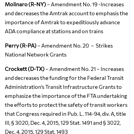
Molinaro (R-NY)
– Amendment No. 19 -Increases
and decreases the Amtrak account to emphasis the
importance of Amtrak to expeditiously advance
ADA compliance at stations and on trains
Perry (R-PA)
– Amendment No. 20 –
Strikes
National Network Grants
Crockett (D-TX)
– Amendment No. 21 – Increases
and decreases the funding for the Federal Transit
Administration’s Transit Infrastructure Grants to
emphasize the importance of the FTA undertaking
the efforts to protect the safety of transit workers
that Congress required in Pub. L. 114-94, div. A, title
III, § 3020, Dec. 4, 2015, 129 Stat. 1491 and § 3022,
Dec. 4, 2015, 129 Stat. 1493