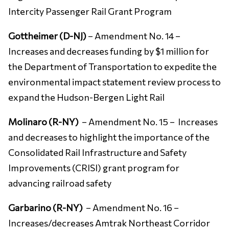
Intercity Passenger Rail Grant Program
Gottheimer (D-NJ)
– Amendment No. 14 –
Increases and decreases funding by $1 million for
the Department of Transportation to expedite the
environmental impact statement review process to
expand the Hudson-Bergen Light Rail
Molinaro (R-NY)
– Amendment No. 15 – Increases
and decreases to highlight the importance of the
Consolidated Rail Infrastructure and Safety
Improvements (CRISI) grant program for
advancing railroad safety
Garbarino (R-NY)
– Amendment No. 16 –
Increases/decreases Amtrak Northeast Corridor