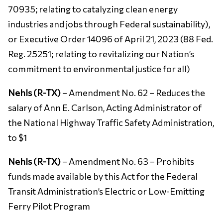
70935; relating to catalyzing clean energy
industries and jobs through Federal sustainability),
or Executive Order 14096 of April 21, 2023 (88 Fed.
Reg. 25251; relating to revitalizing our Nation’s
commitment to environmental justice for all)
Nehls (R-TX)
– Amendment No. 62 – Reduces the
salary of Ann E. Carlson, Acting Administrator of
the National Highway Traffic Safety Administration,
to $1
Nehls (R-TX)
– Amendment No. 63 – Prohibits
funds made available by this Act for the Federal
Transit Administration’s Electric or Low-Emitting
Ferry Pilot Program