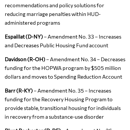
recommendations and policy solutions for
reducing marriage penalties within HUD-
administered programs
Espaillat (D-NY)
– Amendment No. 33 – Increases
and Decreases Public Housing Fund account
Davidson (R-OH)
– Amendment No. 34 – Decreases
funding for the HOPWA program by $505 million
dollars and moves to Spending Reduction Account
Barr (R-KY)
– Amendment No. 35 – Increases
funding for the Recovery Housing Program to
provide stable, transitional housing for individuals
in recovery from a substance-use disorder