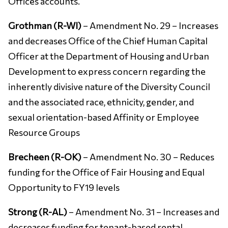
Offices accounts.
Grothman (R-WI)
– Amendment No. 29 – Increases
and decreases Office of the Chief Human Capital
Officer at the Department of Housing and Urban
Development to express concern regarding the
inherently divisive nature of the Diversity Council
and the associated race, ethnicity, gender, and
sexual orientation-based Affinity or Employee
Resource Groups
Brecheen (R-OK)
– Amendment No. 30 – Reduces
funding for the Office of Fair Housing and Equal
Opportunity to FY19 levels
Strong (R-AL)
– Amendment No. 31 – Increases and
decreases funding for tenant-based rental