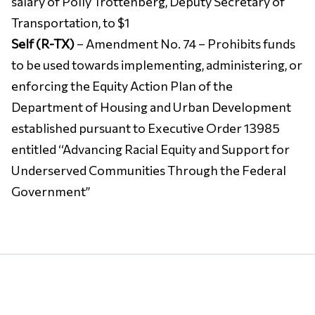
salary of Polly Trottenberg, Deputy Secretary of
Transportation, to $1
Self (R-TX)
– Amendment No. 74 – Prohibits funds
to be used towards implementing, administering, or
enforcing the Equity Action Plan of the
Department of Housing and Urban Development
established pursuant to Executive Order 13985
entitled ‘‘Advancing Racial Equity and Support for
Underserved Communities Through the Federal
Government’’