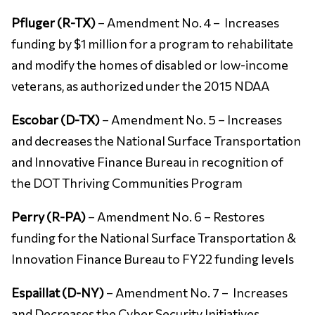
Pfluger (R-TX)
– Amendment No. 4 – Increases
funding by $1 million for a program to rehabilitate
and modify the homes of disabled or low-income
veterans, as authorized under the 2015 NDAA
Escobar (D-TX)
– Amendment No. 5 – Increases
and decreases the National Surface Transportation
and Innovative Finance Bureau in recognition of
the DOT Thriving Communities Program
Perry (R-PA)
– Amendment No. 6 – Restores
funding for the National Surface Transportation &
Innovation Finance Bureau to FY22 funding levels
Espaillat (D-NY)
– Amendment No. 7 – Increases
and Decreases the Cyber Security Initiatives