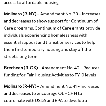
access to affordable housing
Molinaro (R-NY)
– Amendment No. 39 – Increases
and decreases to show support for Continuum of
Care programs. Continuum of Care grants provide
individuals experiencing homelessness with
essential support and transition services to help
them find temporary housing and stay off the
streets long term
Brecheen (R-OK)
– Amendment No. 40 – Reduces
funding for Fair Housing Activities to FY19 levels
Molinaro (R-NY)
– Amendment No. 41 – Increases
and decreases to encourage OLHCHH to
coordinate with USDA and EPA to develop a