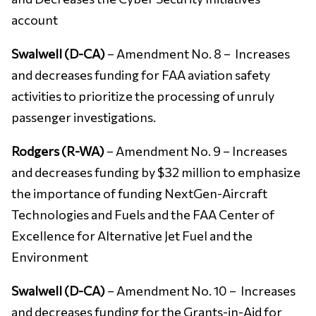
account
Swalwell (D-CA)
– Amendment No. 8 – Increases
and decreases funding for FAA aviation safety
activities to prioritize the processing of unruly
passenger investigations.
Rodgers (R-WA)
– Amendment No. 9 – Increases
and decreases funding by $32 million to emphasize
the importance of funding NextGen-Aircraft
Technologies and Fuels and the FAA Center of
Excellence for Alternative Jet Fuel and the
Environment
Swalwell (D-CA)
– Amendment No. 10 – Increases
and decreases funding for the Grants-in-Aid for