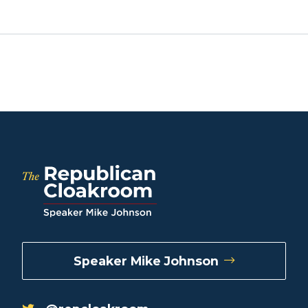
Speaker Mike Johnson