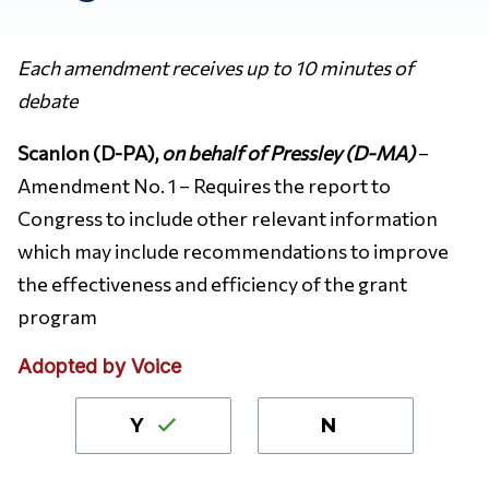
Each amendment receives up to 10 minutes of
debate
Scanlon (D-PA),
on behalf of Pressley (D-MA)
–
Amendment No. 1 – Requires the report to
Congress to include other relevant information
which may include recommendations to improve
the effectiveness and efficiency of the grant
program
Adopted by Voice
Y
N