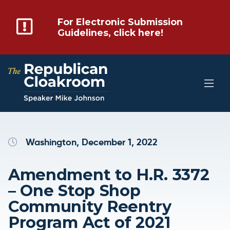
For Electronic Submission
Guidelines, click here!
Washington, December 1, 2022
Amendment to H.R. 3372
– One Stop Shop
Community Reentry
Program Act of 2021